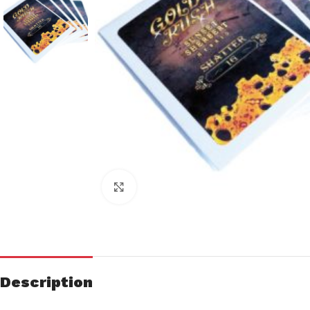
Click to enlarge
Description