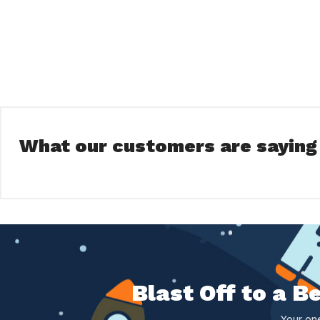
What our customers are saying
Blast Off to a 
Your on