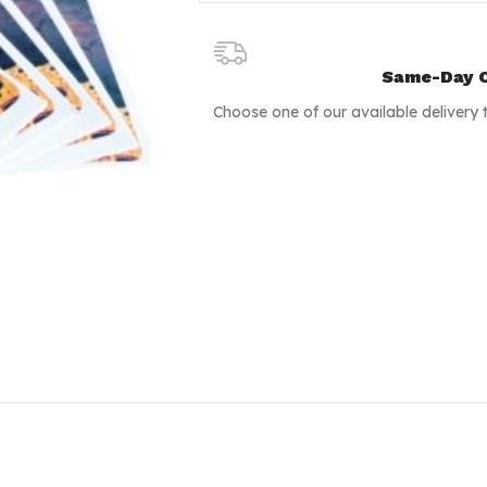
Same-Day C
Choose one of our available delivery 