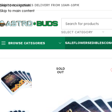
Skip to navigation
SAME DAY CANNABIS DELIVERY FROM 10AM-10PM
Skip to main content
SELECT CATEGORY
SALE
FLOWERS
EDIBLES
CON
BROWSE CATEGORIES
Home
Concentrates
Extracts
Gold Rush Shatter
SOLD
OUT