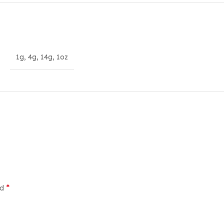
1g
,
4g
,
14g
,
1oz
*
ed