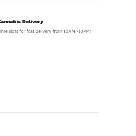
annabis Delivery
time slots for fast delivery from 10AM -10PM!