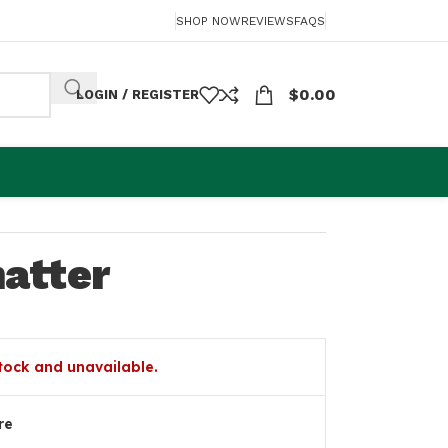
SHOP NOW
REVIEWS
FAQS
$
0.00
LOGIN / REGISTER
atter
stock and unavailable.
re