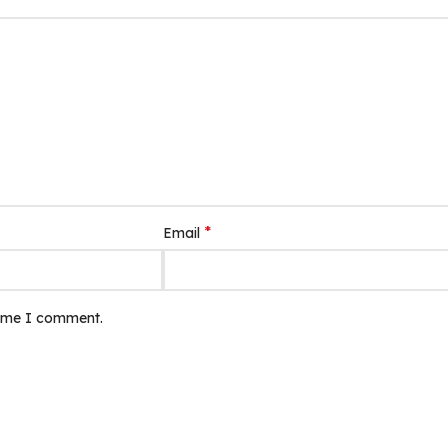
*
Email
time I comment.