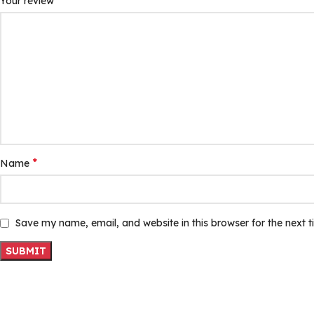
*
Your review
*
Name
Save my name, email, and website in this browser for the next 