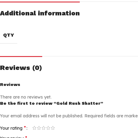
Additional information
QTY
Reviews (0)
Reviews
There are no reviews yet.
Be the first to review “Gold Rush Shatter”
Your email address will not be published.
Required fields are mark
*
Your rating