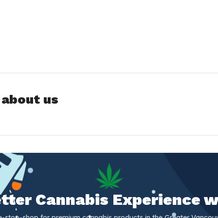
 about us
Better Cannabis Experience w
e-stop-shop for premium cannabis products in the Greater Vancouv