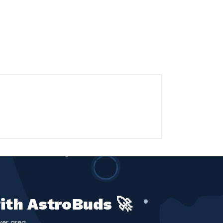
ith AstroBuds 🚀
er area.