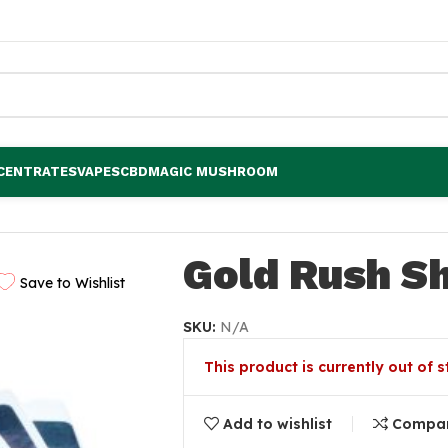
CENTRATES
VAPES
CBD
MAGIC MUSHROOM
Gold Rush Sh
Save to Wishlist
SKU:
N/A
This product is currently out of 
Add to wishlist
Compa