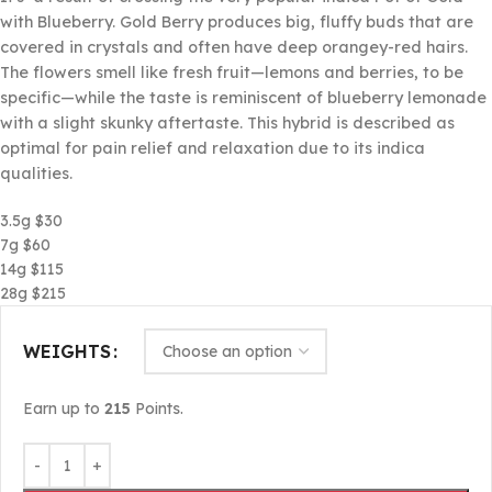
with Blueberry. Gold Berry produces big, fluffy buds that are
covered in crystals and often have deep orangey-red hairs.
The flowers smell like fresh fruit—lemons and berries, to be
specific—while the taste is reminiscent of blueberry lemonade
with a slight skunky aftertaste. This hybrid is described as
optimal for pain relief and relaxation due to its indica
qualities.
3.5g $30
7g $60
14g $115
28g $215
WEIGHTS
Earn up to
215
Points.