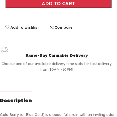
ADD TO CART
Add to wishlist
Compare
Same-Day Cannabis Delivery
Choose one of our available delivery time slots for fast delivery
from 10AM -10PM!
Description
Gold Berry (or Blue Gold) is a beautiful strain with an inviting odor