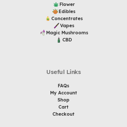
Flower
Edibles
Concentrates
Vapes
Magic Mushrooms
CBD
Useful Links
FAQs
My Account
Shop
Cart
Checkout