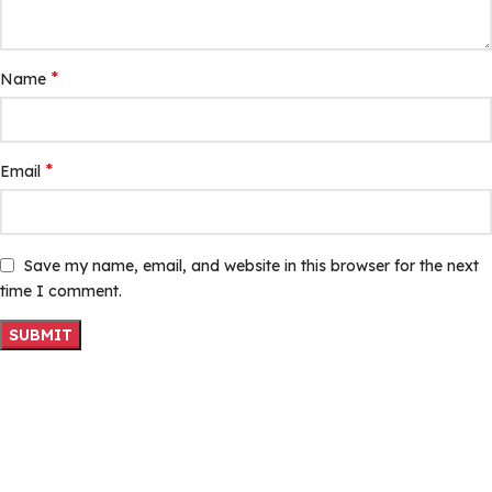
*
Name
*
Email
Save my name, email, and website in this browser for the next
time I comment.