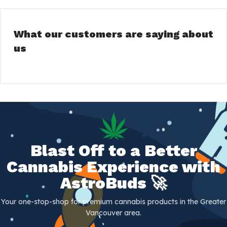
What our customers are saying about
us
Blast Off to a Better
Cannabis Experience with
AstroBuds 🚀
Your one-stop-shop for premium cannabis products in the Greater
Vancouver area.