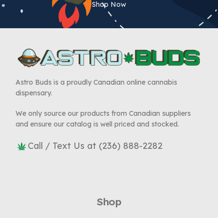
Shop Now
Astro Buds is a proudly Canadian online cannabis
dispensary.
We only source our products from Canadian suppliers
and ensure our catalog is well priced and stocked.
Call / Text Us at (236) 888-2282
Shop