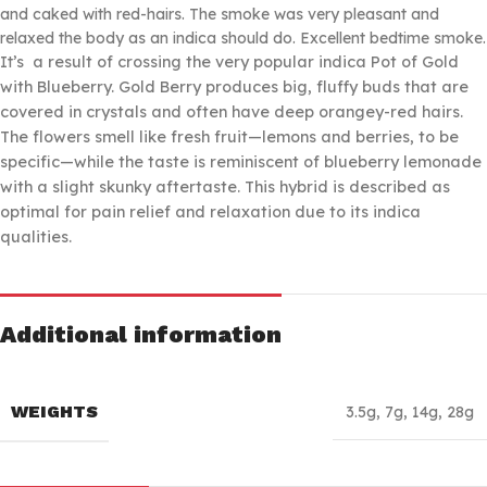
and caked with red-hairs. The smoke was very pleasant and
relaxed the body as an indica should do. Excellent bedtime smoke.
It’s
a result of crossing the very popular indica Pot of Gold
with Blueberry. Gold Berry produces big, fluffy buds that are
covered in crystals and often have deep orangey-red hairs.
The flowers smell like fresh fruit—lemons and berries, to be
specific—while the taste is reminiscent of blueberry lemonade
with a slight skunky aftertaste. This hybrid is described as
optimal for pain relief and relaxation due to its indica
qualities.
Additional information
WEIGHTS
3.5g
,
7g
,
14g
,
28g