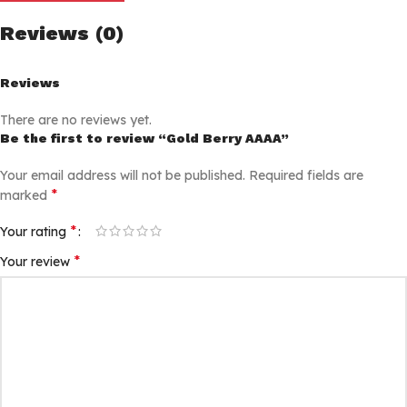
Reviews (0)
Reviews
There are no reviews yet.
Be the first to review “Gold Berry AAAA”
Your email address will not be published.
Required fields are
*
marked
*
Your rating
*
Your review