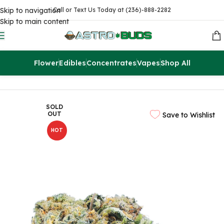
Skip to navigation
Call or Text Us Today at (236)-888-2282
Skip to main content
Flower
Edibles
Concentrates
Vapes
Shop All
Home
Flowers
AAAA
SOLD
OUT
Save to Wishlist
HOT