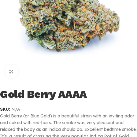
Click to enlarge
Gold Berry AAAA
SKU:
N/A
Gold Berry (or Blue Gold) is a beautiful strain with an inviting odor
and caked with red-hairs. The smoke was very pleasant and
relaxed the body as an indica should do. Excellent bedtime smoke.
It’s
a result of crossing the very popular indica Pot of Gold