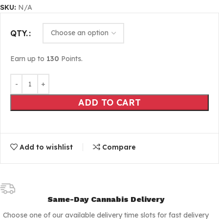
SKU:
N/A
QTY.
Earn up to
130
Points.
ADD TO CART
Add to wishlist
Compare
Same-Day Cannabis Delivery
Choose one of our available delivery time slots for fast delivery