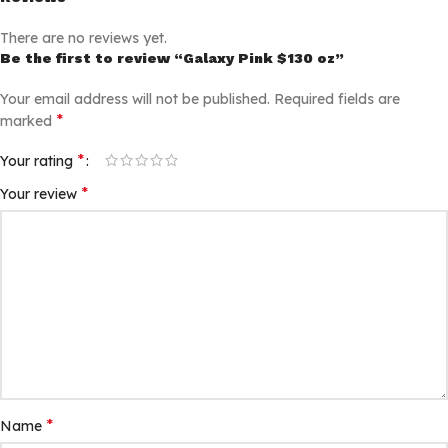
There are no reviews yet.
Be the first to review “Galaxy Pink $130 oz”
Your email address will not be published.
Required fields are
*
marked
*
Your rating
*
Your review
*
Name