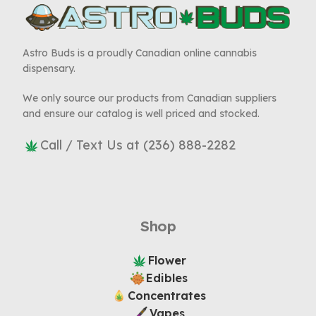
Astro Buds is a proudly Canadian online cannabis
dispensary.
We only source our products from Canadian suppliers
and ensure our catalog is well priced and stocked.
Call / Text Us at (236) 888-2282
Shop
Flower
Edibles
Concentrates
Vapes