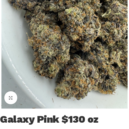
Click to enlarge
Galaxy Pink $130 oz