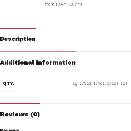
from 10AM -10PM!
Description
Additional information
QTY.
1g
,
1/8oz
,
1/4oz
,
1/2oz
,
1oz
Reviews (0)
Reviews