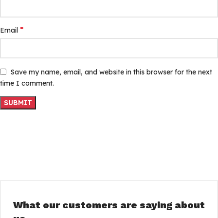
*
Email
Save my name, email, and website in this browser for the next
time I comment.
What our customers are saying about