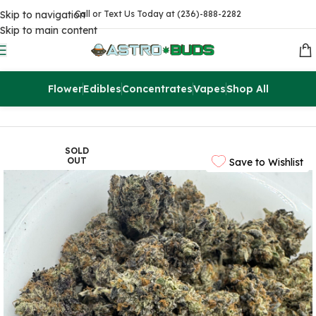
Skip to navigation
Call or Text Us Today at (236)-888-2282
Skip to main content
Flower
Edibles
Concentrates
Vapes
Shop All
Home
Flowers
AAA
SOLD
OUT
Save to Wishlist