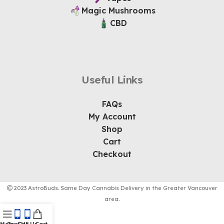
Magic Mushrooms
CBD
Useful Links
FAQs
My Account
Shop
Cart
Checkout
2023 AstroBuds. Same Day Cannabis Delivery in the Greater Vancouver
area.