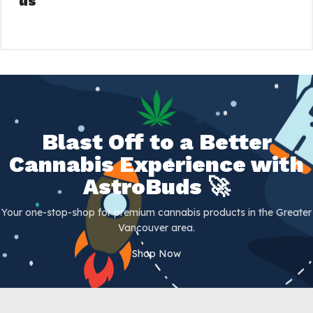
us
Blast Off to a Better
Cannabis Experience with
AstroBuds 🚀
Your one-stop-shop for premium cannabis products in the Greater
Vancouver area.
Shop Now