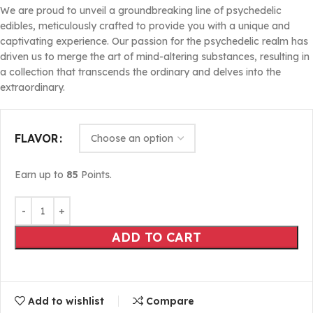
We are proud to unveil a groundbreaking line of psychedelic
edibles, meticulously crafted to provide you with a unique and
captivating experience. Our passion for the psychedelic realm has
driven us to merge the art of mind-altering substances, resulting in
a collection that transcends the ordinary and delves into the
extraordinary.
FLAVOR
Earn up to
85
Points.
ADD TO CART
Add to wishlist
Compare