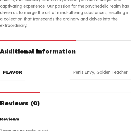
captivating experience. Our passion for the psychedelic realm has
driven us to merge the art of mind-altering substances, resulting in
a collection that transcends the ordinary and delves into the
extraordinary.
Additional information
FLAVOR
Penis Envy
,
Golden Teacher
Reviews (0)
Reviews