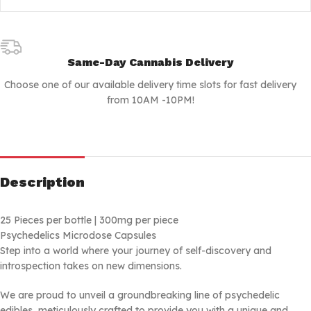
Same-Day Cannabis Delivery
Choose one of our available delivery time slots for fast delivery
from 10AM -10PM!
Description
25 Pieces per bottle | 300mg per piece
Psychedelics Microdose Capsules
Step into a world where your journey of self-discovery and
introspection takes on new dimensions.
We are proud to unveil a groundbreaking line of psychedelic
edibles, meticulously crafted to provide you with a unique and