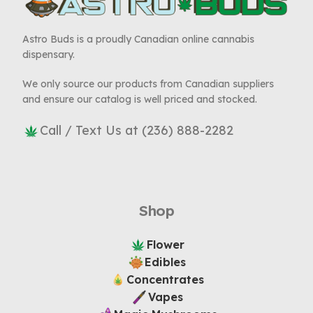
Astro Buds is a proudly Canadian online cannabis
dispensary.
We only source our products from Canadian suppliers
and ensure our catalog is well priced and stocked.
Call / Text Us at (236) 888-2282
Shop
Flower
Edibles
Concentrates
Vapes