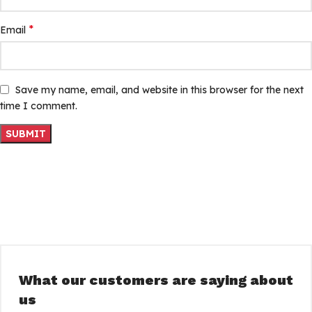
*
Email
Save my name, email, and website in this browser for the next
time I comment.
What our customers are saying about
us