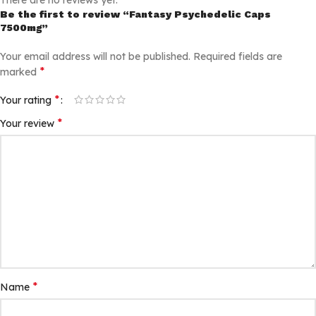
There are no reviews yet.
Be the first to review “Fantasy Psychedelic Caps
7500mg”
Your email address will not be published.
Required fields are
*
marked
*
Your rating
*
Your review
*
Name