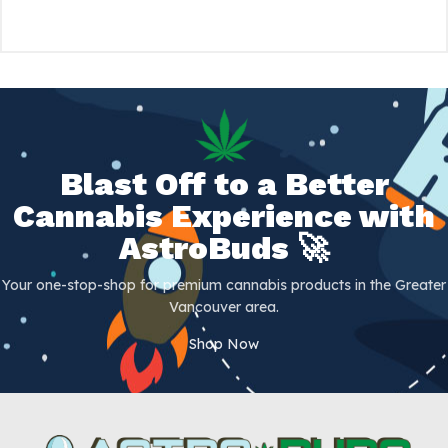
Blast Off to a Better
Cannabis Experience with
AstroBuds 🚀
Your one-stop-shop for premium cannabis products in the Greater
Vancouver area.
Shop Now