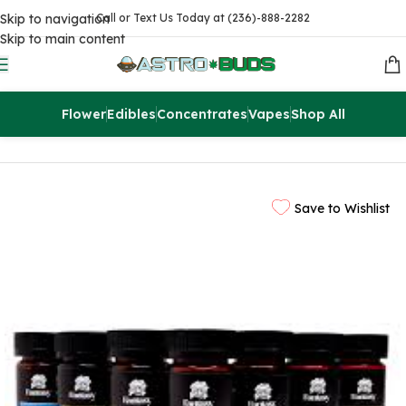
Skip to navigation
Call or Text Us Today at (236)-888-2282
Skip to main content
Flower
Edibles
Concentrates
Vapes
Shop All
Home
Magic Mushrooms
Save to Wishlist