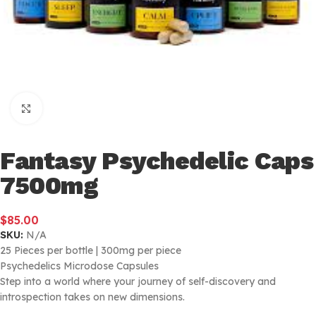
Click to enlarge
Fantasy Psychedelic Caps
7500mg
$
85.00
SKU:
N/A
25 Pieces per bottle | 300mg per piece
Psychedelics Microdose Capsules
Step into a world where your journey of self-discovery and
introspection takes on new dimensions.