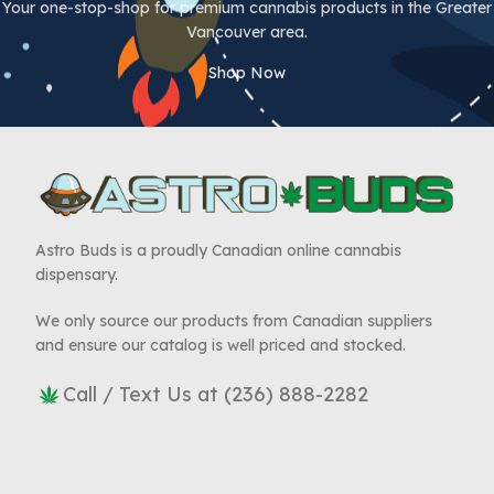
Your one-stop-shop for premium cannabis products in the Greater
Vancouver area.
Shop Now
Astro Buds is a proudly Canadian online cannabis
dispensary.
We only source our products from Canadian suppliers
and ensure our catalog is well priced and stocked.
Call / Text Us at (236) 888-2282