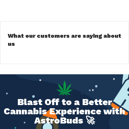
What our customers are saying about
us
Blast Off to a Better
Cannabis Experience with
AstroBuds 🚀