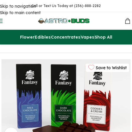
Skip to navigation
Call or Text Us Today at (236)-888-2282
Skip to main content
Flower
Edibles
Concentrates
Vapes
Shop All
Home
Magic Mushrooms
Save to Wishlist