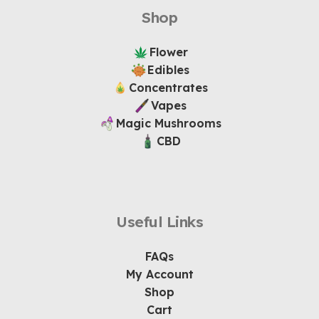
Shop
Flower
Edibles
Concentrates
Vapes
Magic Mushrooms
CBD
Useful Links
FAQs
My Account
Shop
Cart