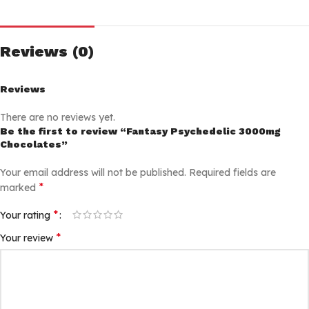
Reviews (0)
Reviews
There are no reviews yet.
Be the first to review “Fantasy Psychedelic 3000mg
Chocolates”
Your email address will not be published.
Required fields are
*
marked
*
Your rating
*
Your review