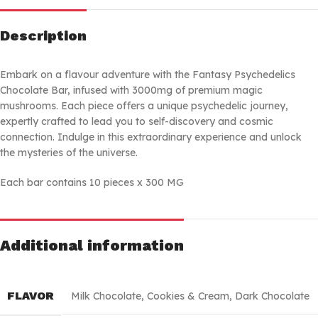
Description
Embark on a flavour adventure with the Fantasy Psychedelics
Chocolate Bar, infused with 3000mg of premium magic
mushrooms. Each piece offers a unique psychedelic journey,
expertly crafted to lead you to self-discovery and cosmic
connection. Indulge in this extraordinary experience and unlock
the mysteries of the universe.
Each bar contains 10 pieces x 300 MG
Additional information
FLAVOR
Milk Chocolate
,
Cookies & Cream
,
Dark Chocolate