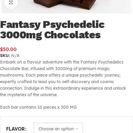
Click to enlarge
Fantasy Psychedelic
3000mg Chocolates
$
50.00
SKU:
N/A
Embark on a flavour adventure with the Fantasy Psychedelics
Chocolate Bar, infused with 3000mg of premium magic
mushrooms. Each piece offers a unique psychedelic journey,
expertly crafted to lead you to self-discovery and cosmic
connection. Indulge in this extraordinary experience and unlock
the mysteries of the universe.
Each bar contains 10 pieces x 300 MG
FLAVOR