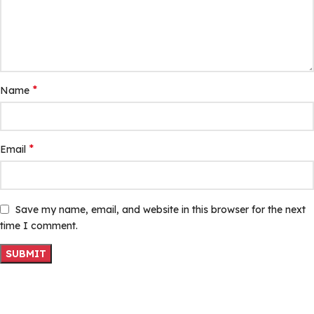
*
Name
*
Email
Save my name, email, and website in this browser for the next
time I comment.