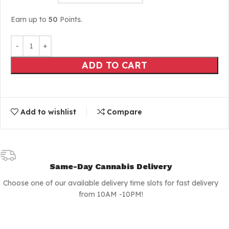
Earn up to
50
Points.
ADD TO CART
Add to wishlist
Compare
Same-Day Cannabis Delivery
Choose one of our available delivery time slots for fast delivery
from 10AM -10PM!