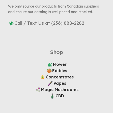
We only source our products from Canadian suppliers
and ensure our catalog is well priced and stocked.
Call / Text Us at (236) 888-2282
Shop
Flower
Edibles
Concentrates
Vapes
Magic Mushrooms
CBD