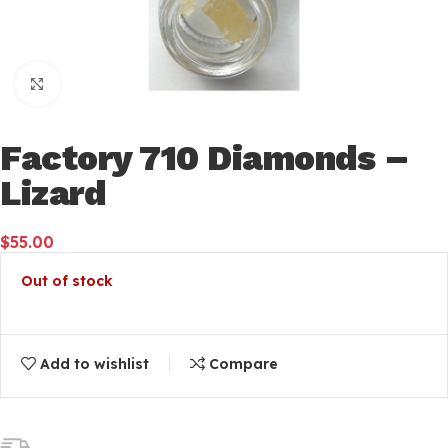
Click to enlarge
Factory 710 Diamonds –
Lizard
$
55.00
Out of stock
Add to wishlist
Compare