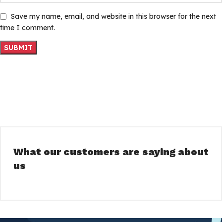
Save my name, email, and website in this browser for the next
time I comment.
What our customers are saying about
us