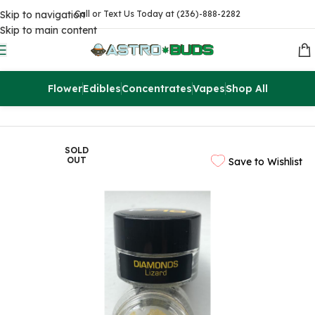
Skip to navigation
Call or Text Us Today at (236)-888-2282
Skip to main content
Flower
Edibles
Concentrates
Vapes
Shop All
Home
Concentrates
Extracts
SOLD
OUT
Save to Wishlist