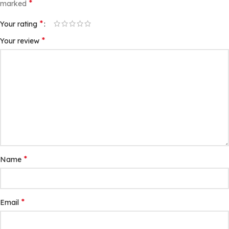
*
marked
*
Your rating
*
Your review
*
Name
*
Email