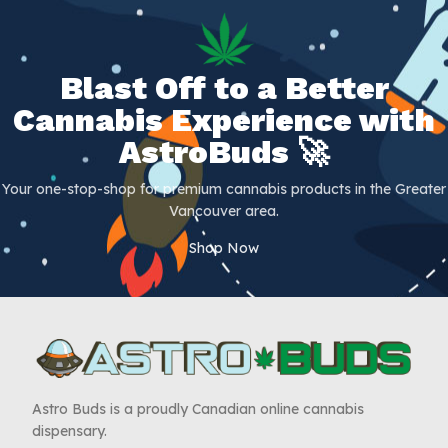
Blast Off to a Better
Cannabis Experience with
AstroBuds 🚀
Your one-stop-shop for premium cannabis products in the Greater
Vancouver area.
Shop Now
Astro Buds is a proudly Canadian online cannabis
dispensary.