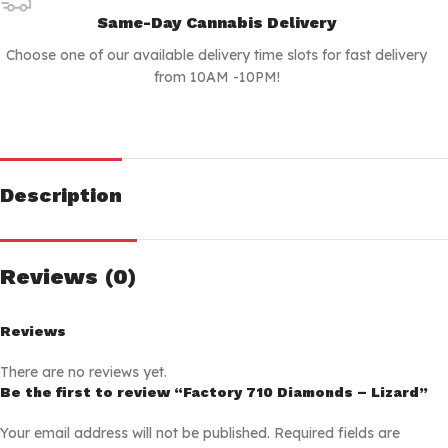
Same-Day Cannabis Delivery
Choose one of our available delivery time slots for fast delivery
from 10AM -10PM!
Description
Reviews (0)
Reviews
There are no reviews yet.
Be the first to review “Factory 710 Diamonds – Lizard”
Your email address will not be published.
Required fields are