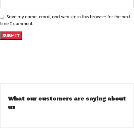
Save my name, email, and website in this browser for the next
time I comment.
What our customers are saying about
us