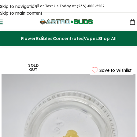
Skip to navigation
Call or Text Us Today at (236)-888-2282
Skip to main content
Flower
Edibles
Concentrates
Vapes
Shop All
Home
Concentrates
Extracts
SOLD
OUT
Save to Wishlist