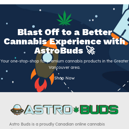
Blast Off to a Better
Cannabis Experience with
AstroBuds 🚀
Your one-stop-shop for premium cannabis products in the Greater
Vancouver area.
Shop Now
Astro Buds is a proudly Canadian online cannabis