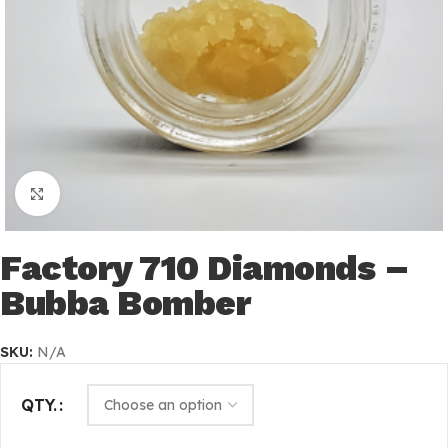
Click to enlarge
Factory 710 Diamonds –
Bubba Bomber
SKU:
N/A
QTY.