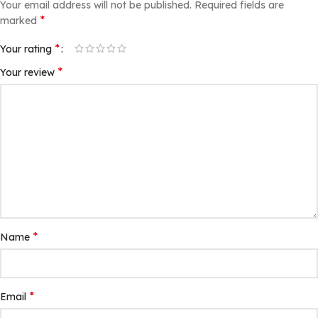
Your email address will not be published.
Required fields are
*
marked
*
Your rating
*
Your review
*
Name
*
Email