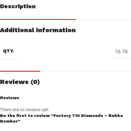
Description
Additional information
QTY.
1g
,
2g
Reviews (0)
Reviews
There are no reviews yet.
Be the first to review “Factory 710 Diamonds – Bubba
Bomber”