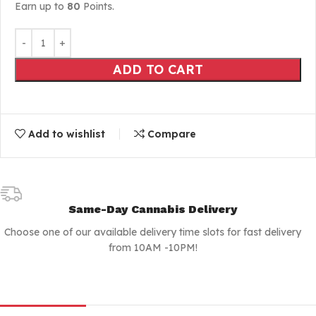
Earn up to
80
Points.
ADD TO CART
Add to wishlist
Compare
Same-Day Cannabis Delivery
Choose one of our available delivery time slots for fast delivery
from 10AM -10PM!