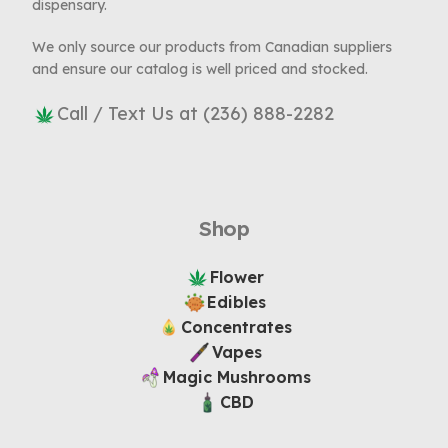
dispensary.
We only source our products from Canadian suppliers
and ensure our catalog is well priced and stocked.
Call / Text Us at (236) 888-2282
Shop
Flower
Edibles
Concentrates
Vapes
Magic Mushrooms
CBD