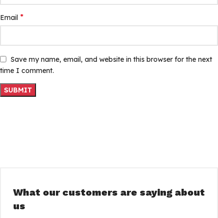
*
Email
Save my name, email, and website in this browser for the next
time I comment.
What our customers are saying about
us