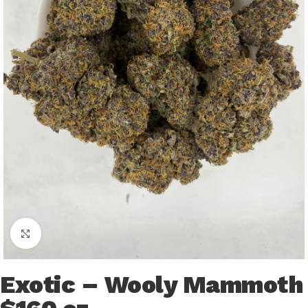
Click to enlarge
Exotic – Wooly Mammoth