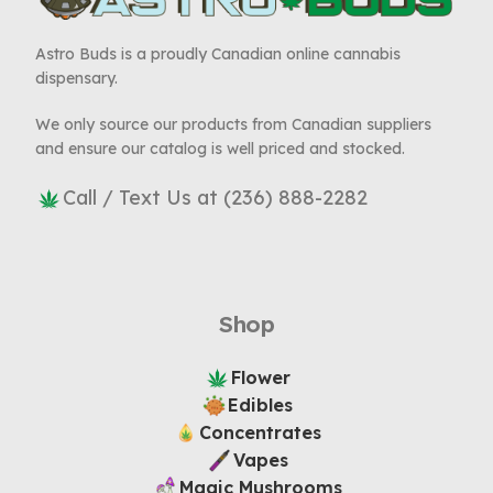
Astro Buds is a proudly Canadian online cannabis
dispensary.
We only source our products from Canadian suppliers
and ensure our catalog is well priced and stocked.
Call / Text Us at (236) 888-2282
Shop
Flower
Edibles
Concentrates
Vapes
Magic Mushrooms