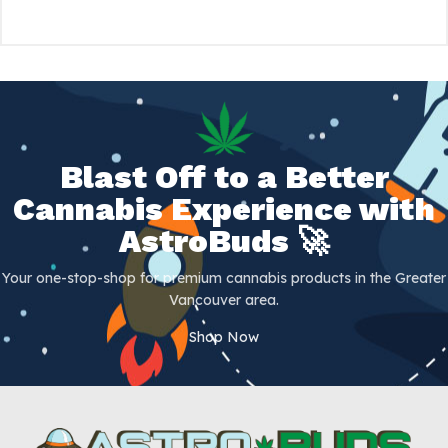
Blast Off to a Better
Cannabis Experience with
AstroBuds 🚀
Your one-stop-shop for premium cannabis products in the Greater
Vancouver area.
Shop Now