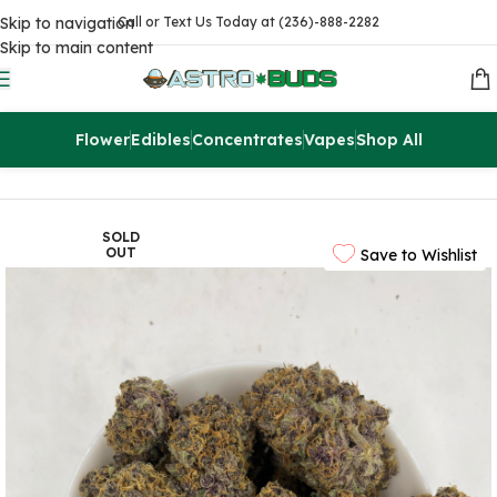
Skip to navigation
Call or Text Us Today at (236)-888-2282
Skip to main content
Flower
Edibles
Concentrates
Vapes
Shop All
Home
Flowers
AAAA
SOLD
OUT
Save to Wishlist