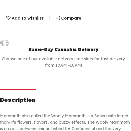
Add to wishlist
Compare
Same-Day Cannabis Delivery
Choose one of our available delivery time slots for fast delivery
from 10AM -10PM!
Description
Mammoth also called the Wooly Mammoth is a Sativa with larger-
than-life flowers, flavors, and buzzy effects. The Wooly Mammoth
is a cross between unique hybrid LA Confidential and the very