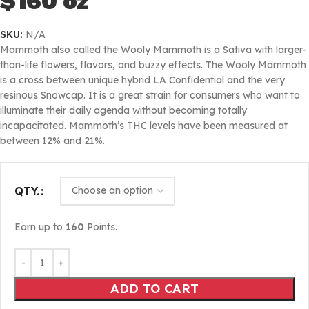
$160 oz
SKU:
N/A
Mammoth also called the Wooly Mammoth is a Sativa with larger-
than-life flowers, flavors, and buzzy effects. The Wooly Mammoth
is a cross between unique hybrid LA Confidential and the very
resinous Snowcap. It is a great strain for consumers who want to
illuminate their daily agenda without becoming totally
incapacitated. Mammoth’s THC levels have been measured at
between 12% and 21%.
QTY.
Earn up to
160
Points.
ADD TO CART