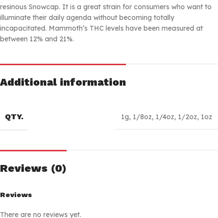
resinous Snowcap. It is a great strain for consumers who want to
illuminate their daily agenda without becoming totally
incapacitated. Mammoth’s THC levels have been measured at
between 12% and 21%.
Additional information
QTY.
1g
,
1/8oz
,
1/4oz
,
1/2oz
,
1oz
Reviews (0)
Reviews
There are no reviews yet.