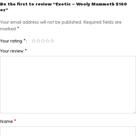
Be the first to review “Exotic – Wooly Mammoth $160
oz”
Your email address will not be published.
Required fields are
*
marked
*
Your rating
*
Your review
*
Name