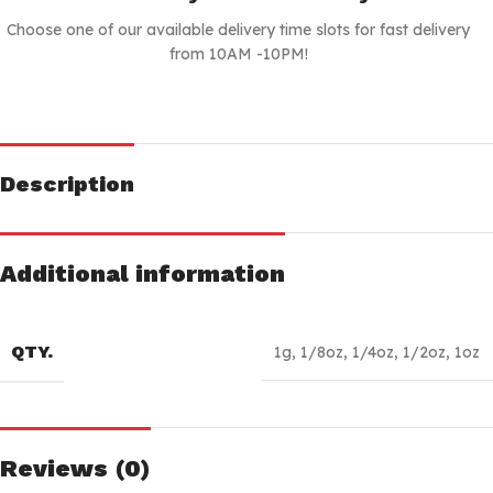
Choose one of our available delivery time slots for fast delivery
from 10AM -10PM!
Description
Additional information
QTY.
1g
,
1/8oz
,
1/4oz
,
1/2oz
,
1oz
Reviews (0)