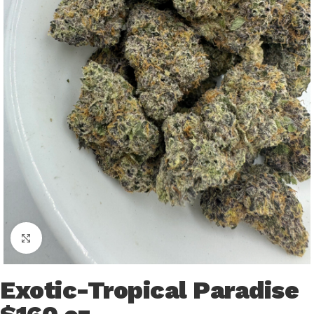
Click to enlarge
Exotic-Tropical Paradise