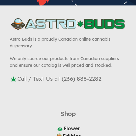
Astro Buds is a proudly Canadian online cannabis
dispensary.
We only source our products from Canadian suppliers
and ensure our catalog is well priced and stocked.
Call / Text Us at (236) 888-2282
Shop
Flower