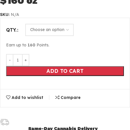
$160 oz
SKU:
N/A
QTY.
Earn up to
160
Points.
ADD TO CART
Add to wishlist
Compare
Same-Day Cannabis Delivery