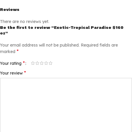
Reviews
There are no reviews yet.
Be the first to review “Exotic-Tropical Paradise $160
oz”
Your email address will not be published.
Required fields are
*
marked
*
Your rating
*
Your review