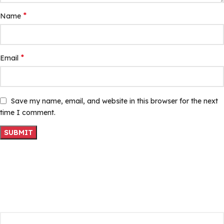
*
Name
*
Email
Save my name, email, and website in this browser for the next
time I comment.