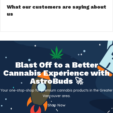
What our customers are saying about
us
Blast Off to a Better
Cannabis Experience with
AstroBuds 🚀
Your one-stop-shop for premium cannabis products in the Greater
Vancouver area.
Shop Now