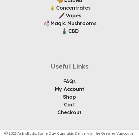
Edibles
Concentrates
Vapes
Magic Mushrooms
CBD
Useful Links
FAQs
My Account
Shop
Cart
Checkout
2023 AstroBuds. Same Day Cannabis Delivery in the Greater Vancouver