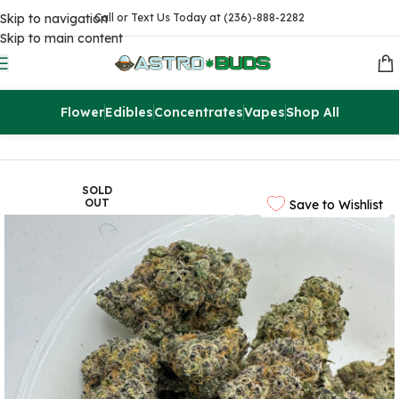
Skip to navigation
Call or Text Us Today at (236)-888-2282
Skip to main content
Flower
Edibles
Concentrates
Vapes
Shop All
Home
Flowers
AAAA
SOLD
OUT
Save to Wishlist