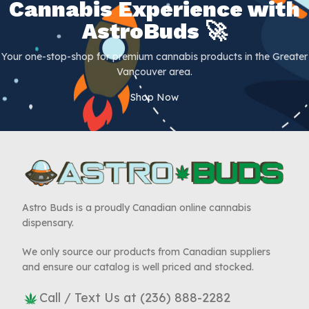
Cannabis Experience with
AstroBuds 🚀
Your one-stop-shop for premium cannabis products in the Greater
Vancouver area.
Shop Now
Astro Buds is a proudly Canadian online cannabis
dispensary.
We only source our products from Canadian suppliers
and ensure our catalog is well priced and stocked.
Call / Text Us at (236) 888-2282