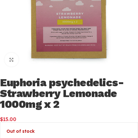
Click to enlarge
Euphoria psychedelics-
Strawberry Lemonade
1000mg x 2
$
15.00
Out of stock