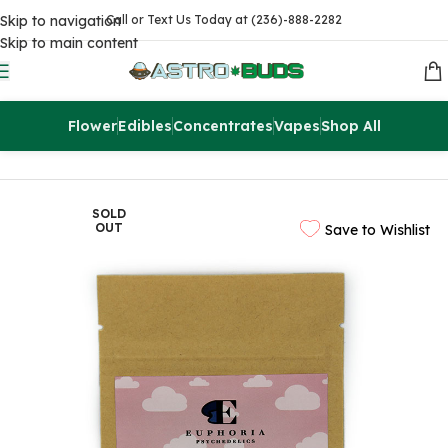
Skip to navigation
Call or Text Us Today at (236)-888-2282
Skip to main content
Flower
Edibles
Concentrates
Vapes
Shop All
Home
Edibles
THC Drinks & Syrups
SOLD
OUT
Save to Wishlist