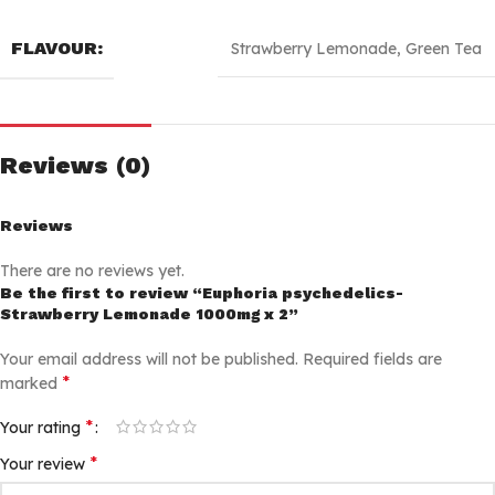
FLAVOUR:
Strawberry Lemonade
,
Green Tea
Reviews (0)
Reviews
There are no reviews yet.
Be the first to review “Euphoria psychedelics-
Strawberry Lemonade 1000mg x 2”
Your email address will not be published.
Required fields are
*
marked
*
Your rating
*
Your review