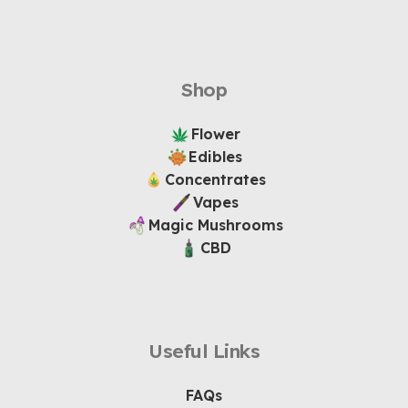
Shop
Flower
Edibles
Concentrates
Vapes
Magic Mushrooms
CBD
Useful Links
FAQs