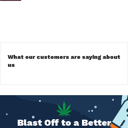
What our customers are saying about
us
Blast Off to a Better