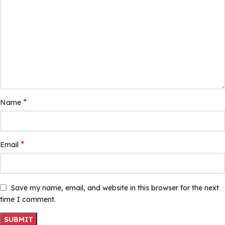
*
Name
*
Email
Save my name, email, and website in this browser for the next
time I comment.