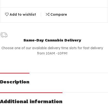
Add to wishlist
Compare
Same-Day Cannabis Delivery
Choose one of our available delivery time slots for fast delivery
from 10AM -10PM!
Description
Additional information