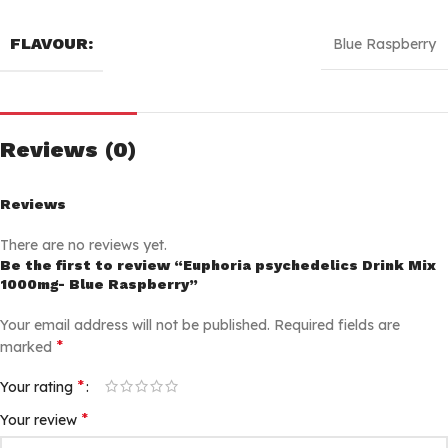
FLAVOUR:
Blue Raspberry
Reviews (0)
Reviews
There are no reviews yet.
Be the first to review “Euphoria psychedelics Drink Mix
1000mg- Blue Raspberry”
Your email address will not be published.
Required fields are
*
marked
*
Your rating
*
Your review