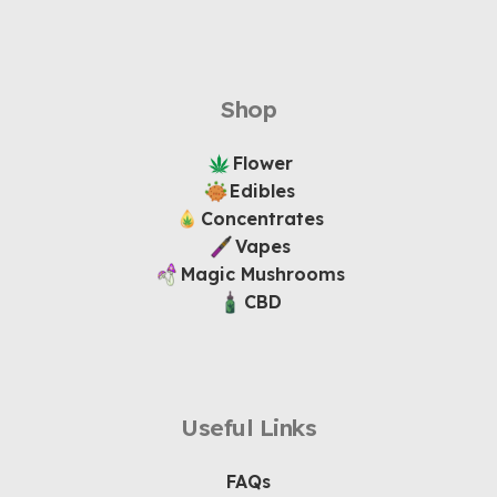
Shop
Flower
Edibles
Concentrates
Vapes
Magic Mushrooms
CBD
Useful Links
FAQs