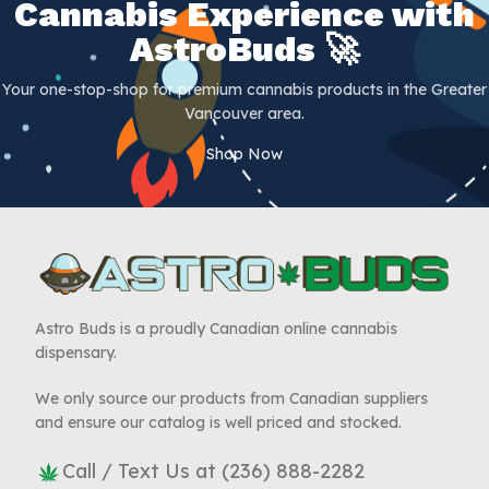
Cannabis Experience with
AstroBuds 🚀
Your one-stop-shop for premium cannabis products in the Greater
Vancouver area.
Shop Now
Astro Buds is a proudly Canadian online cannabis
dispensary.
We only source our products from Canadian suppliers
and ensure our catalog is well priced and stocked.
Call / Text Us at (236) 888-2282