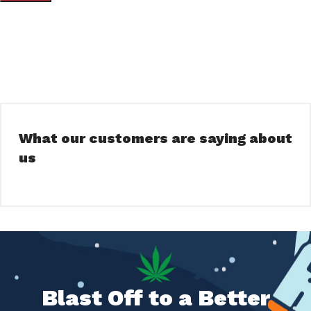
What our customers are saying about
us
Blast Off to a Better