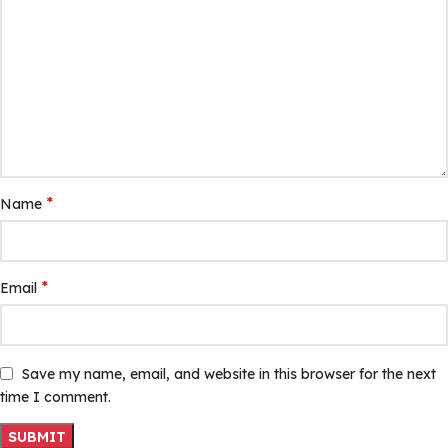
*
Name
*
Email
Save my name, email, and website in this browser for the next
time I comment.