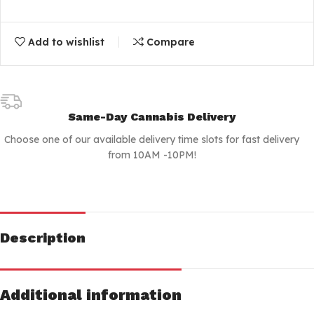
Add to wishlist
Compare
Same-Day Cannabis Delivery
Choose one of our available delivery time slots for fast delivery
from 10AM -10PM!
Description
Additional information