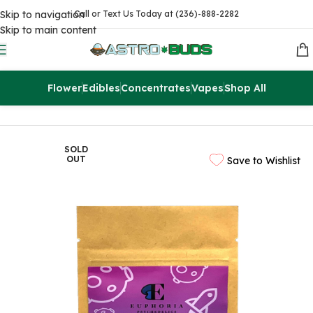
Skip to navigation
Call or Text Us Today at (236)-888-2282
Skip to main content
Flower
Edibles
Concentrates
Vapes
Shop All
Home
Edibles
THC Drinks & Syrups
SOLD
OUT
Save to Wishlist