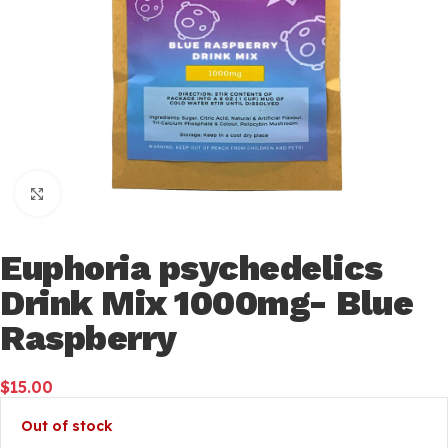
Click to enlarge
Euphoria psychedelics
Drink Mix 1000mg- Blue
Raspberry
$
15.00
Out of stock