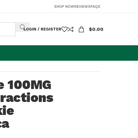
SHOP NOW
REVIEWS
FAQS
$
0.00
LOGIN / REGISTER
ie 100MG
ractions
kie
ca