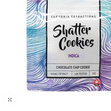
Click to enlarge