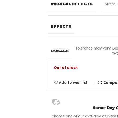
MEDICAL EFFECTS
Stress,
EFFECTS
Tolerance may vary. Beg
DOSAGE
two
Out of stock
Add to wishlist
Compa
Same-Day C
Choose one of our available delivery 