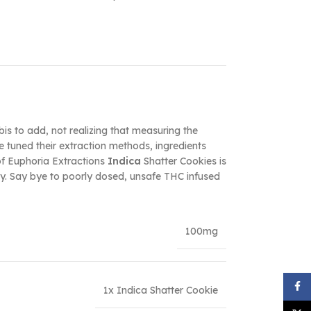
is to add, not realizing that measuring the
 tuned their extraction methods, ingredients
of Euphoria Extractions
Indica
Shatter Cookies is
ody. Say bye to poorly dosed, unsafe THC infused
100mg
Face
1x Indica Shatter Cookie