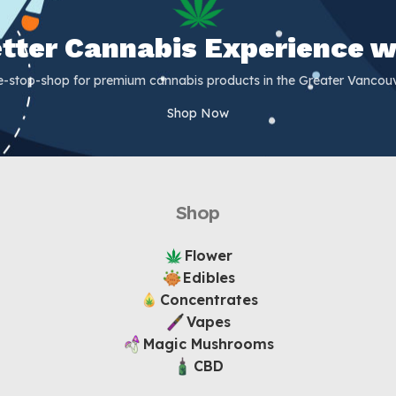
Better Cannabis Experience w
e-stop-shop for premium cannabis products in the Greater Vancouv
Shop Now
Shop
Flower
Edibles
Concentrates
Vapes
Magic Mushrooms
CBD