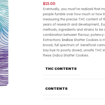
$
15.00
Eventually, you must’ve realized that m
people fumble over how much or how litt
measuring the precise THC content of t
years of research and development, Euph
methods, ingredients and strains to be
combination between flavour, potency 
Extractions
Indica
Shatter Cookies is ma
broad, full spectrum of beneficial can
Say bye to poorly dosed, unsafe THC inf
these Indica Shatter Cookies.
THC CONTENTS
CONTENTS