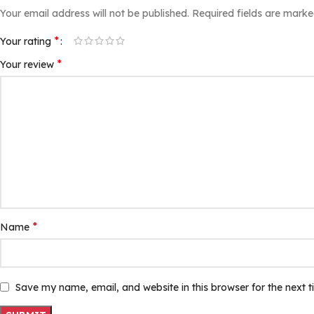
Your email address will not be published.
Required fields are mark
*
Your rating
*
Your review
*
Name
Save my name, email, and website in this browser for the next 