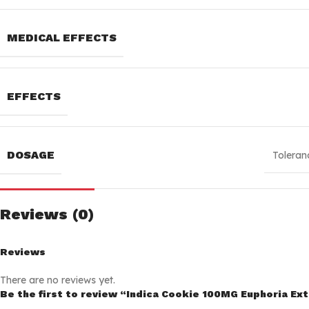
MEDICAL EFFECTS
EFFECTS
DOSAGE
Toleran
Reviews (0)
Reviews
There are no reviews yet.
Be the first to review “Indica Cookie 100MG Euphoria Ex