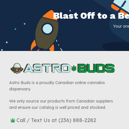
Blast Off to a 
Your on
Astro Buds is a proudly Canadian online cannabis
dispensary.
We only source our products from Canadian suppliers
and ensure our catalog is well priced and stocked.
Call / Text Us at (236) 888-2282