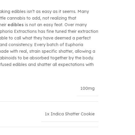
aking edibles isn’t as easy as it seems. Many
le cannabis to add, not realizing that
heir
edibles
is not an easy feat. Over many
oria Extractions has fine tuned their extraction
 able to call what they have deemed a perfect
and consistency. Every batch of Euphoria
de with real, strain specific shatter, allowing a
nabinoids to be absorbed together by the body.
used edibles and shatter all expectations with
100mg
1x Indica Shatter Cookie