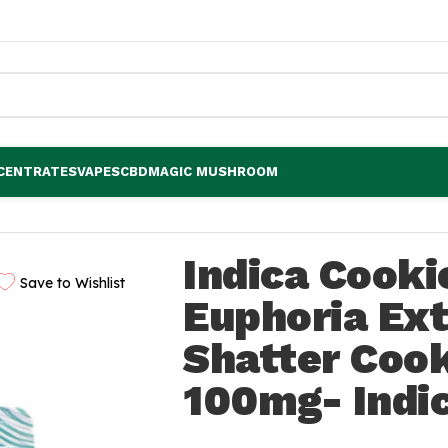
CENTRATES
VAPES
CBD
MAGIC MUSHROOM
horia Extractions Shatter Cookie 100mg- Indica
Indica Cook
Save to Wishlist
Euphoria Ext
Shatter Coo
100mg- Indi