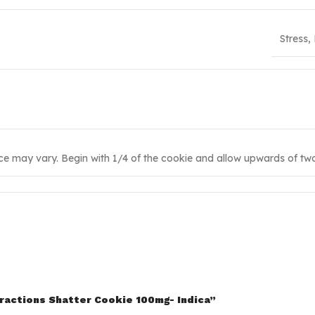
Stress,
ce may vary. Begin with 1/4 of the cookie and allow upwards of two 
tractions Shatter Cookie 100mg- Indica”