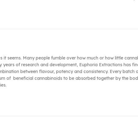
 as it seems. Many people fumble over how much or how little cannab
y years of research and development, Euphoria Extractions has fine
ombination between flavour, potency and consistency. Every batch 
ectrum of beneficial cannabinoids to be absorbed together by the b
ies.