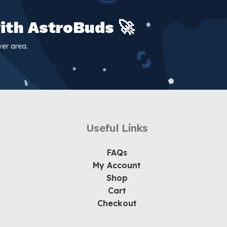
ith AstroBuds 🚀
er area.
Useful Links
FAQs
My Account
Shop
Cart
Checkout