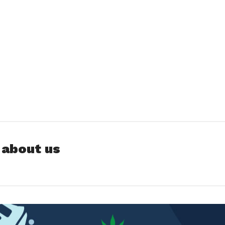
 about us