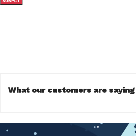
What our customers are saying