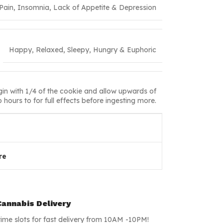
 Pain, Insomnia, Lack of Appetite & Depression
Happy, Relaxed, Sleepy, Hungry & Euphoric
in with 1/4 of the cookie and allow upwards of
 hours to for full effects before ingesting more.
re
annabis Delivery
time slots for fast delivery from 10AM -10PM!