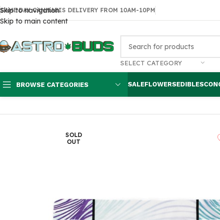
Skip to navigation
SAME DAY CANNABIS DELIVERY FROM 10AM-10PM
Skip to main content
SELECT CATEGORY
SALE
FLOWERS
EDIBLES
CON
BROWSE CATEGORIES
Home
Edibles
THC Brownies & Pastries
Indica Cookie 100MG Eup
SOLD
OUT