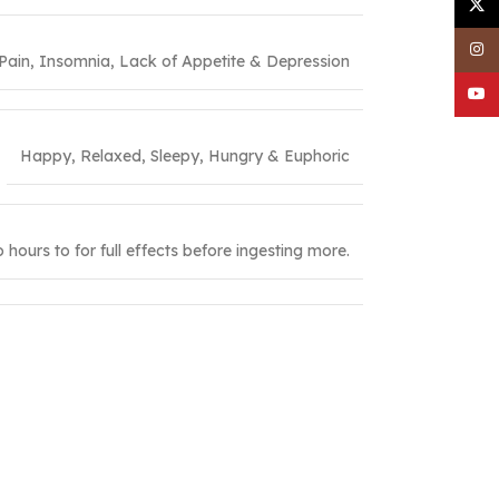
X
Inst
 Pain, Insomnia, Lack of Appetite & Depression
YouT
Happy, Relaxed, Sleepy, Hungry & Euphoric
hours to for full effects before ingesting more.