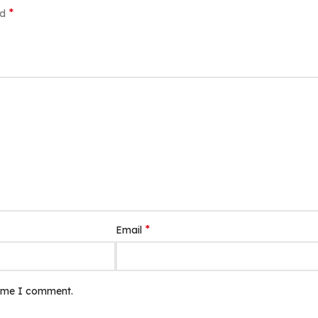
*
ed
*
Email
time I comment.