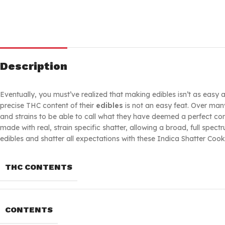
Description
Eventually, you must’ve realized that making edibles isn’t as easy
precise THC content of their
edibles
is not an easy feat. Over man
and strains to be able to call what they have deemed a perfect c
made with real, strain specific shatter, allowing a broad, full sp
edibles and shatter all expectations with these Indica Shatter Cook
THC CONTENTS
CONTENTS