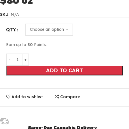
$80 oz
SKU:
N/A
QTY.
Earn up to
80
Points.
ADD TO CART
Add to wishlist
Compare
Same-Day Cannabis Delivery