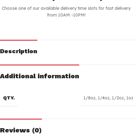
Choose one of our available delivery time slots for fast delivery
from 10AM -10PM!
Description
Additional information
QTY.
1/8oz
,
1/4oz
,
1/2oz
,
1oz
Reviews (0)