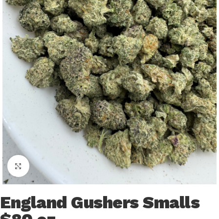
Click to enlarge
England Gushers Smalls