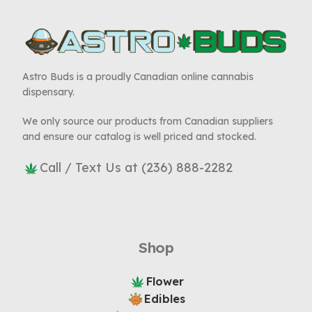
Astro Buds is a proudly Canadian online cannabis
dispensary.
We only source our products from Canadian suppliers
and ensure our catalog is well priced and stocked.
Call / Text Us at (236) 888-2282
Shop
Flower
Edibles