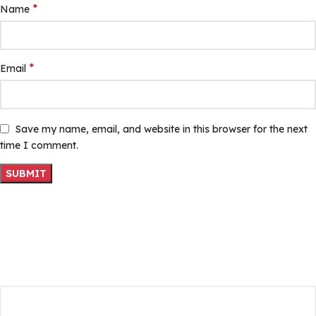
*
Name
*
Email
Save my name, email, and website in this browser for the next
time I comment.