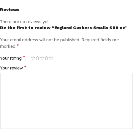
Reviews
There are no reviews yet.
Be the first to review “England Gushers Smalls $80 oz”
Your email address will not be published.
Required fields are
*
marked
*
Your rating
*
Your review