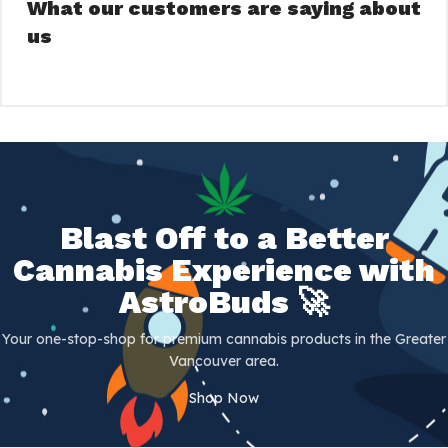
What our customers are saying about
us
Blast Off to a Better
Cannabis Experience with
AstroBuds 🚀
Your one-stop-shop for premium cannabis products in the Greater
Vancouver area.
Shop Now