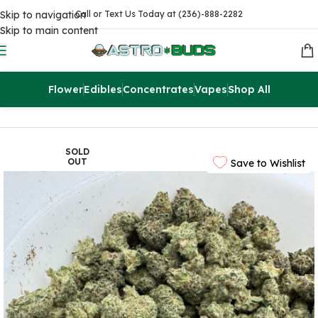
Skip to navigation
Call or Text Us Today at (236)-888-2282
Skip to main content
Flower
Edibles
Concentrates
Vapes
Shop All
Home
Sale
$99 Ounces
SOLD
OUT
Save to Wishlist