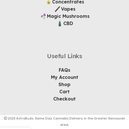
Concentrates
Vapes
Magic Mushrooms
CBD
Useful Links
FAQs
My Account
Shop
Cart
Checkout
2023 AstroBuds. Same Day Cannabis Delivery in the Greater Vancouver
area.