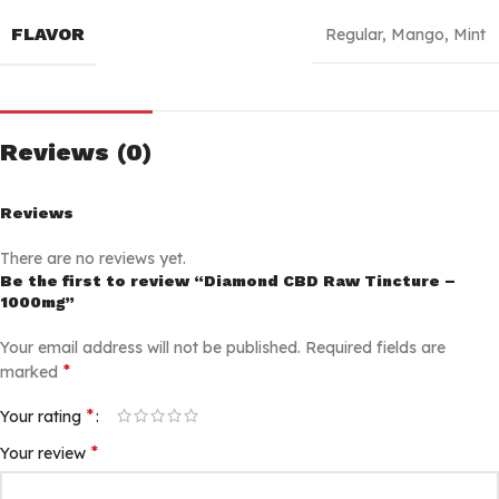
FLAVOR
Regular
,
Mango
,
Mint
Reviews (0)
Reviews
There are no reviews yet.
Be the first to review “Diamond CBD Raw Tincture –
1000mg”
Your email address will not be published.
Required fields are
*
marked
*
Your rating
*
Your review