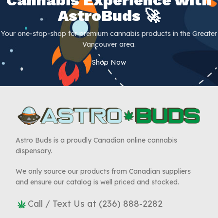
AstroBuds 🚀
Your one-stop-shop for premium cannabis products in the Greater
Vancouver area.
Shop Now
Astro Buds is a proudly Canadian online cannabis
dispensary.
We only source our products from Canadian suppliers
and ensure our catalog is well priced and stocked.
Call / Text Us at (236) 888-2282