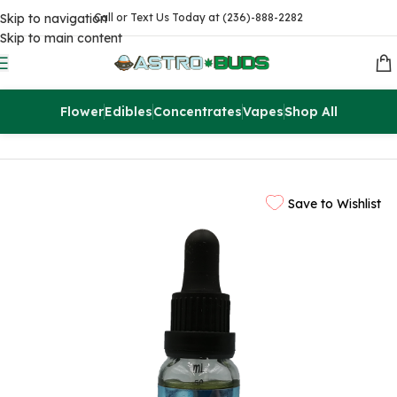
Skip to navigation
Call or Text Us Today at (236)-888-2282
Skip to main content
Flower
Edibles
Concentrates
Vapes
Shop All
Home
CBD
CBD Tinctures
Save to Wishlist