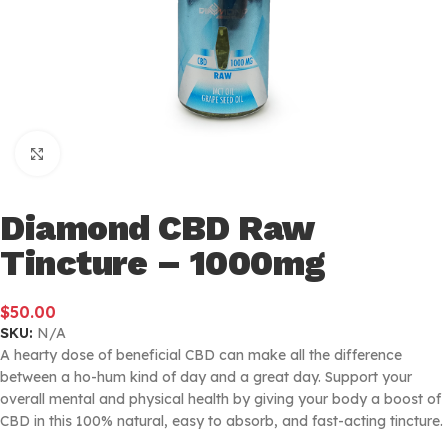
Click to enlarge
Diamond CBD Raw
Tincture – 1000mg
$
50.00
SKU:
N/A
A hearty dose of beneficial CBD can make all the difference
between a ho-hum kind of day and a great day. Support your
overall mental and physical health by giving your body a boost of
CBD in this 100% natural, easy to absorb, and fast-acting tincture.