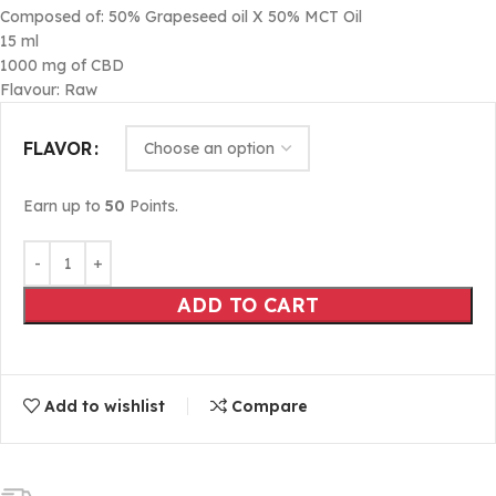
Composed of: 50% Grapeseed oil X 50% MCT Oil
15 ml
1000 mg of CBD
Flavour: Raw
FLAVOR
Earn up to
50
Points.
ADD TO CART
Add to wishlist
Compare