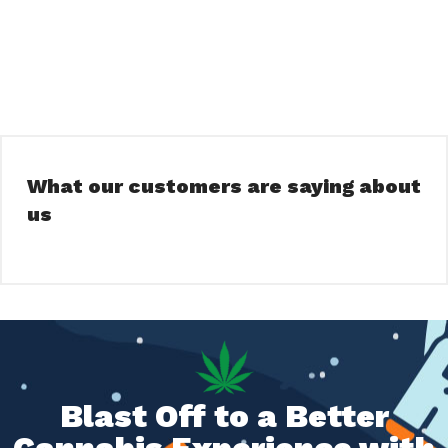
What our customers are saying about
us
Blast Off to a Better
Cannabis Experience with