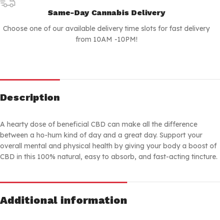
Same-Day Cannabis Delivery
Choose one of our available delivery time slots for fast delivery
from 10AM -10PM!
Description
A hearty dose of beneficial CBD can make all the difference
between a ho-hum kind of day and a great day. Support your
overall mental and physical health by giving your body a boost of
CBD in this 100% natural, easy to absorb, and fast-acting tincture.
Additional information