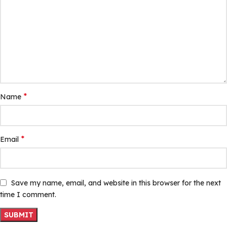
*
Name
*
Email
Save my name, email, and website in this browser for the next
time I comment.