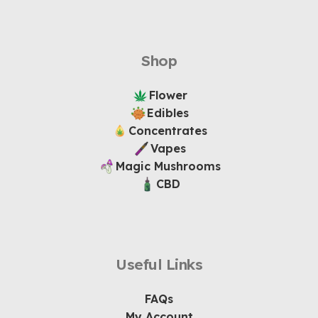
Shop
Flower
Edibles
Concentrates
Vapes
Magic Mushrooms
CBD
Useful Links
FAQs
My Account