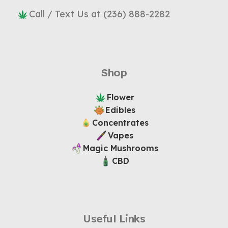
Call / Text Us at (236) 888-2282
Shop
Flower
Edibles
Concentrates
Vapes
Magic Mushrooms
CBD
Useful Links