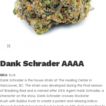
Click to enlarge
Dank Schrader AAAA
SKU:
N/A
Dank Schrader is the house strain at The Healing Center in
Vancouver, BC. The strain was developed during the final season
of Breaking Bad and is named after DEA Agent Hank Schrader, a
character on the show. Dank Schrader crosses Rockstar
Kush with Bubba Kush to create a potent and relaxing indica-