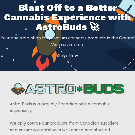
Blast Off to a Better
Cannabis Experience with
AstroBuds 🚀
Your one-stop-shop for premium cannabis products in the Greater
Vancouver area.
Shop Now
Astro Buds is a proudly Canadian online cannabis
dispensary.
We only source our products from Canadian suppliers
and ensure our catalog is well priced and stocked.