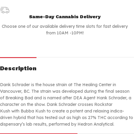
Same-Day Cannabis Delivery
Choose one of our available delivery time slots for fast delivery
from 10AM -10PM!
Description
Dank Schrader is the house strain at The Healing Center in
Vancouver, BC. The strain was developed during the final season
of Breaking Bad and is named after DEA Agent Hank Schrader, a
character on the show. Dank Schrader crosses Rockstar
Kush with Bubba Kush to create a potent and relaxing indica-
driven hybrid that has tested out as high as 27% THC according to
dispensary’s lab results, performed by Hedron Analytical.