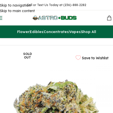
Skip to navigation
Call or Text Us Today at (236)-888-2282
Skip to main content
Flower
Edibles
Concentrates
Vapes
Shop All
Home
Flowers
AAAA
SOLD
OUT
Save to Wishlist