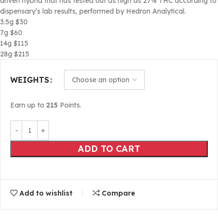
driven hybrid that has tested out as high as 27% THC according to
dispensary’s lab results, performed by Hedron Analytical.
3.5g $30
7g $60
14g $115
28g $215
WEIGHTS
Earn up to
215
Points.
ADD TO CART
Add to wishlist
Compare