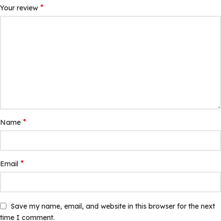
*
Your review
*
Name
*
Email
Save my name, email, and website in this browser for the next
time I comment.