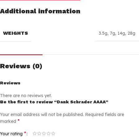
Additional information
WEIGHTS
3.5g
,
7g
,
14g
,
28g
Reviews (0)
Reviews
There are no reviews yet.
Be the first to review “Dank Schrader AAAA”
Your email address will not be published.
Required fields are
*
marked
*
Your rating