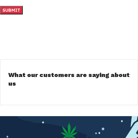
What our customers are saying about
us