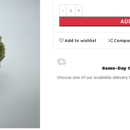
AD
Add to wishlist
Compa
Same-Day C
Choose one of our available delivery 