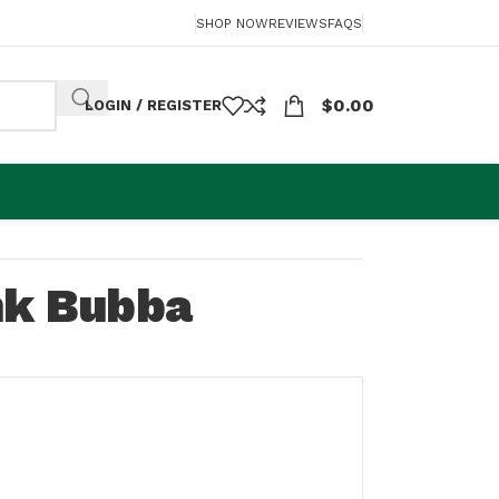
SHOP NOW
REVIEWS
FAQS
$
0.00
LOGIN / REGISTER
nk Bubba