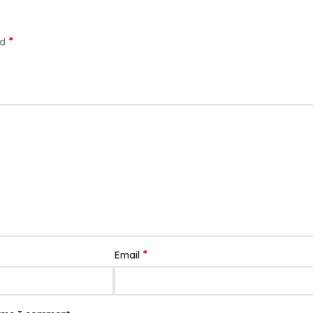
*
ed
*
Email