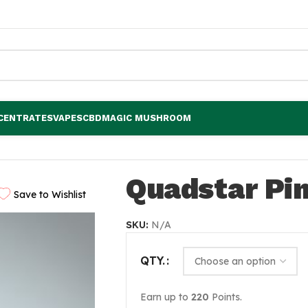
CENTRATES
VAPES
CBD
MAGIC MUSHROOM
Quadstar Pi
Save to Wishlist
SKU:
N/A
QTY.
Earn up to
220
Points.