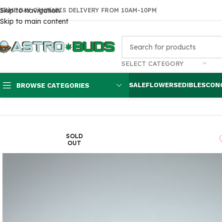
Skip to navigation
SAME DAY CANNABIS DELIVERY FROM 10AM-10PM
Skip to main content
SELECT CATEGORY
SALE
FLOWERS
EDIBLES
CON
BROWSE CATEGORIES
Home
Flowers
AAAA
Quadstar Pink Bubba
SOLD
OUT