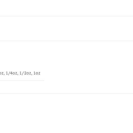
oz
,
1/4oz
,
1/2oz
,
1oz