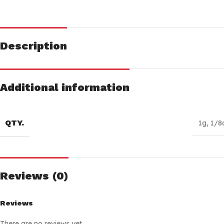
Description
Additional information
QTY.
1g
,
1/8
Reviews (0)
Reviews
There are no reviews yet.