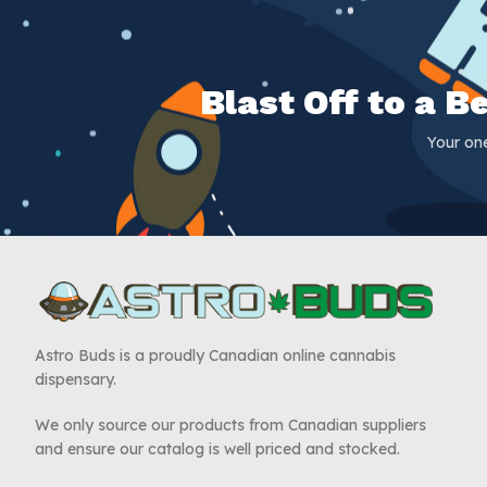
Blast Off to a 
Your on
Astro Buds is a proudly Canadian online cannabis
dispensary.
We only source our products from Canadian suppliers
and ensure our catalog is well priced and stocked.