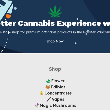
Better Cannabis Experience w
e-stop-shop for premium cannabis products in the Greater Vancouv
Shop Now
Shop
Flower
Edibles
Concentrates
Vapes
Magic Mushrooms