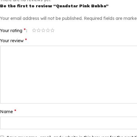
Be the first to review “Quadstar Pink Bubba”
Your email address will not be published.
Required fields are mark
*
Your rating
*
Your review
*
Name