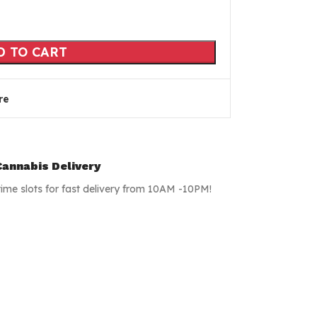
D TO CART
re
annabis Delivery
time slots for fast delivery from 10AM -10PM!