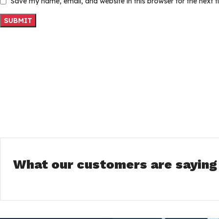
Save my name, email, and website in this browser for the next 
What our customers are saying