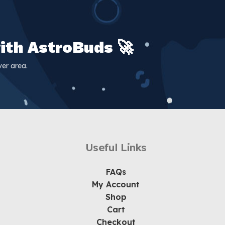
ith AstroBuds 🚀
er area.
Useful Links
FAQs
My Account
Shop
Cart
Checkout