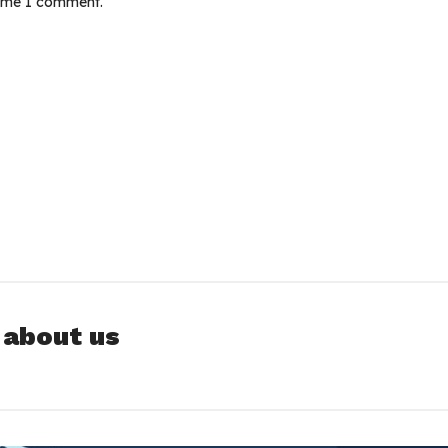
time I comment.
 about us