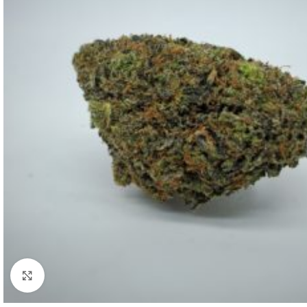
Click to enlarge