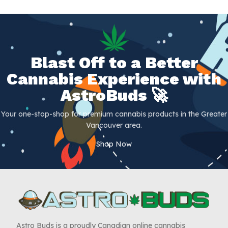
Blast Off to a Better
Cannabis Experience with
AstroBuds 🚀
Your one-stop-shop for premium cannabis products in the Greater
Vancouver area.
Shop Now
Astro Buds is a proudly Canadian online cannabis