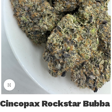
Click to enlarge
Cincopax Rockstar Bubba