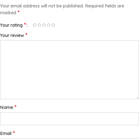
Your email address will not be published.
Required fields are
*
marked
*
Your rating
*
Your review
*
Name
*
Email