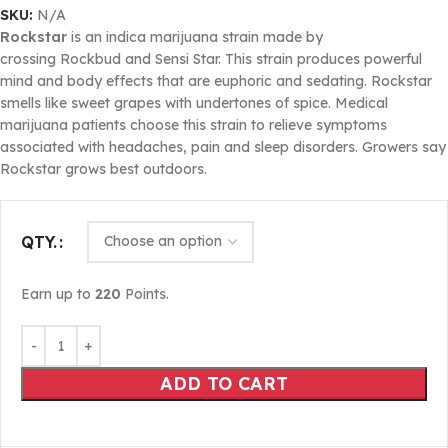
SKU:
N/A
Rockstar
is an indica marijuana strain made by
crossing Rockbud and Sensi Star. This strain produces powerful
mind and body effects that are euphoric and sedating. Rockstar
smells like sweet grapes with undertones of spice. Medical
marijuana patients choose this strain to relieve symptoms
associated with headaches, pain and sleep disorders. Growers say
Rockstar grows best outdoors.
QTY.
Earn up to
220
Points.
ADD TO CART