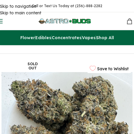
Skip to navigation
Call or Text Us Today at (236)-888-2282
Skip to main content
Flower
Edibles
Concentrates
Vapes
Shop All
Home
Flowers
AAAA
SOLD
OUT
Save to Wishlist