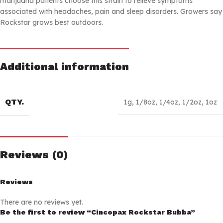
marijuana patients choose this strain to relieve symptoms
associated with headaches, pain and sleep disorders. Growers say
Rockstar grows best outdoors.
Additional information
QTY.
1g
,
1/8oz
,
1/4oz
,
1/2oz
,
1oz
Reviews (0)
Reviews
There are no reviews yet.
Be the first to review “Cincopax Rockstar Bubba”