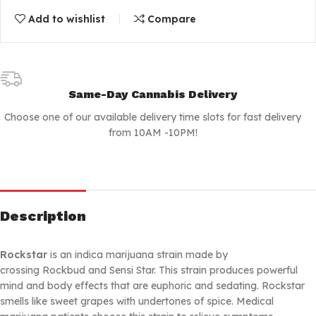
Add to wishlist
Compare
Same-Day Cannabis Delivery
Choose one of our available delivery time slots for fast delivery
from 10AM -10PM!
Description
Rockstar
is an indica marijuana strain made by
crossing Rockbud and Sensi Star. This strain produces powerful
mind and body effects that are euphoric and sedating. Rockstar
smells like sweet grapes with undertones of spice. Medical