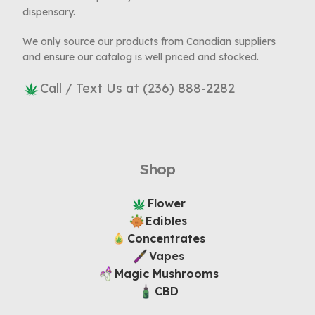
dispensary.
We only source our products from Canadian suppliers
and ensure our catalog is well priced and stocked.
Call / Text Us at (236) 888-2282
Shop
Flower
Edibles
Concentrates
Vapes
Magic Mushrooms
CBD