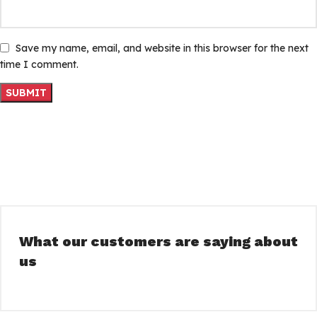
Save my name, email, and website in this browser for the next
time I comment.
What our customers are saying about
us