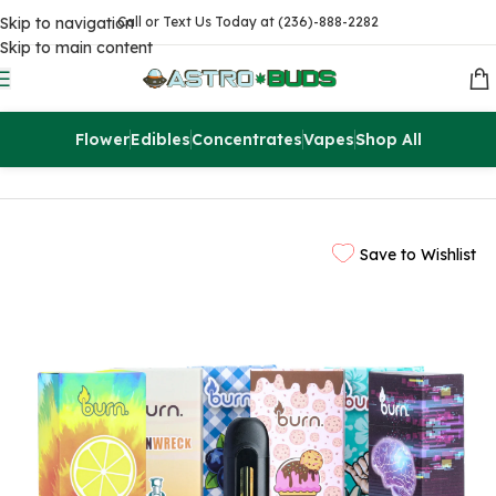
Skip to navigation
Call or Text Us Today at (236)-888-2282
Skip to main content
Flower
Edibles
Concentrates
Vapes
Shop All
Home
Vapes
2g Pens
Save to Wishlist