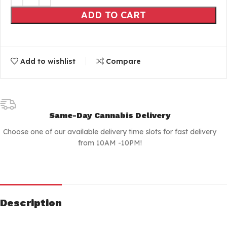
ADD TO CART
Add to wishlist
Compare
Same-Day Cannabis Delivery
Choose one of our available delivery time slots for fast delivery
from 10AM -10PM!
Description