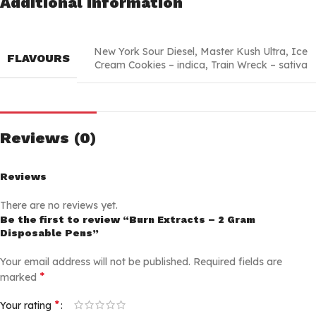
Additional information
New York Sour Diesel
,
Master Kush Ultra
,
Ice
FLAVOURS
Cream Cookies – indica
,
Train Wreck – sativa
Reviews (0)
Reviews
There are no reviews yet.
Be the first to review “Burn Extracts – 2 Gram
Disposable Pens”
Your email address will not be published.
Required fields are
*
marked
*
Your rating