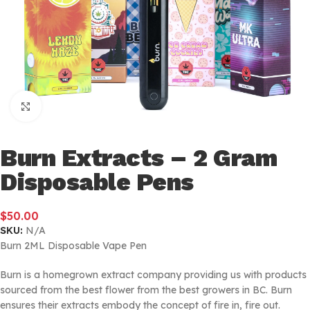
Click to enlarge
Burn Extracts – 2 Gram
Disposable Pens
$
50.00
SKU:
N/A
Burn 2ML Disposable Vape Pen
Burn is a homegrown extract company providing us with products
sourced from the best flower from the best growers in BC. Burn
ensures their extracts embody the concept of fire in, fire out.