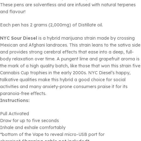
These pens are solventless and are infused with natural terpenes
and flavour!
Each pen has 2 grams (2,000mg) of Distillate oil.
NYC Sour Diesel
is a hybrid marijuana strain made by crossing
Mexican and Afghani landraces. This strain leans to the sativa side
and provides strong cerebral effects that ease into a deep, full-
body relaxation over time. A pungent lime and grapefruit aroma is
the mark of a high quality batch, like those that won this strain five
Cannabis Cup trophies in the early 2000s. NYC Diesel’s happy,
talkative qualities make this hybrid a good choice for social
activities and many anxiety-prone consumers praise it for its
paranoia-free effects.
Instructions:
Pull Activated
Draw for up to five seconds
Inhale and exhale comfortably
*bottom of the Vape to reveal micro-USB port for