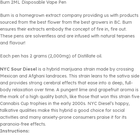
Burn 2ML Disposable Vape Pen
Burn is a homegrown extract company providing us with products
sourced from the best flower from the best growers in BC. Burn
ensures their extracts embody the concept of fire in, fire out.
These pens are solventless and are infused with natural terpenes
and flavour!
Each pen has 2 grams (2,000mg) of Distillate oil.
NYC Sour Diesel
is a hybrid marijuana strain made by crossing
Mexican and Afghani landraces. This strain leans to the sativa side
and provides strong cerebral effects that ease into a deep, full-
body relaxation over time. A pungent lime and grapefruit aroma is
the mark of a high quality batch, like those that won this strain five
Cannabis Cup trophies in the early 2000s. NYC Diesel’s happy,
talkative qualities make this hybrid a good choice for social
activities and many anxiety-prone consumers praise it for its
paranoia-free effects.
Instructions: