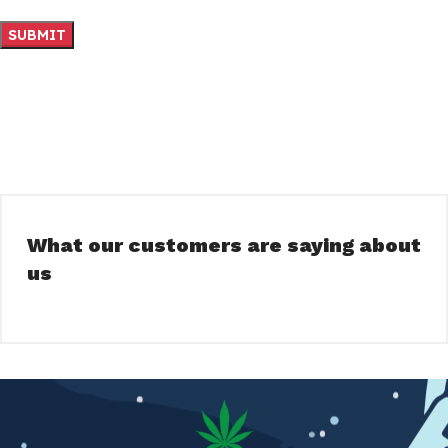
What our customers are saying about
us