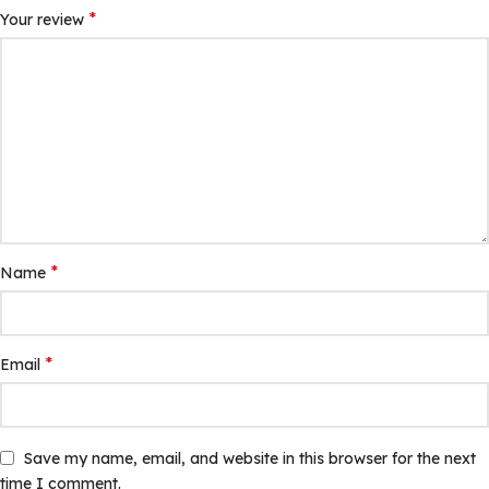
*
Your review
*
Name
*
Email
Save my name, email, and website in this browser for the next
time I comment.