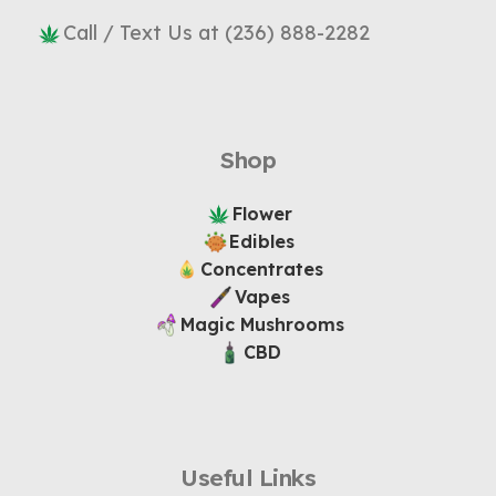
Call / Text Us at (236) 888-2282
Shop
Flower
Edibles
Concentrates
Vapes
Magic Mushrooms
CBD
Useful Links