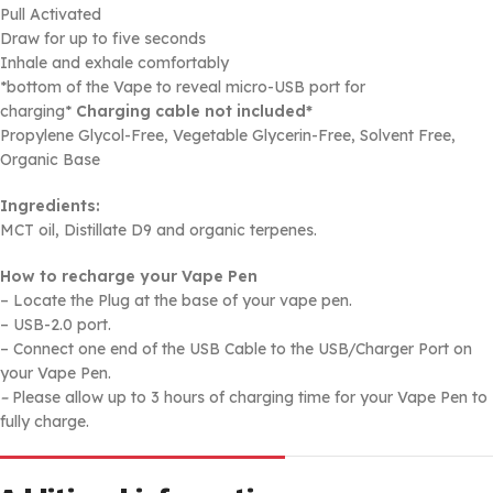
Pull Activated
Draw for up to five seconds
Inhale and exhale comfortably
*bottom of the Vape to reveal micro-USB port for
charging*
Charging cable not included*
Propylene Glycol-Free, Vegetable Glycerin-Free, Solvent Free,
Organic Base
Ingredients:
MCT oil, Distillate D9 and organic terpenes.
How to recharge your Vape Pen
– Locate the Plug at the base of your vape pen.
– USB-2.0 port.
– Connect one end of the USB Cable to the USB/Charger Port on
your Vape Pen.
–
Please allow up to 3 hours of charging time for your Vape Pen to
fully charge.