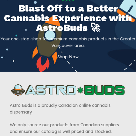
Blast Off to a Better
Cannabis Experience with
AstroBuds 🚀
Your one-stop-shop for premium cannabis products in the Greater
Vancouver area.
Shop Now
Astro Buds is a proudly Canadian online cannabis
dispensary.
We only source our products from Canadian suppliers
and ensure our catalog is well priced and stocked.