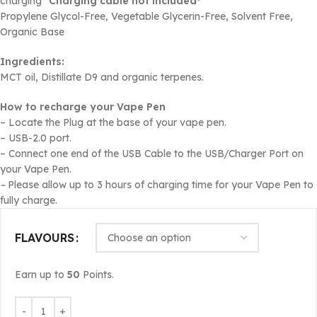
charging*
Charging cable not included*
Propylene Glycol-Free, Vegetable Glycerin-Free, Solvent Free,
Organic Base
Ingredients:
MCT oil, Distillate D9 and organic terpenes.
How to recharge your Vape Pen
– Locate the Plug at the base of your vape pen.
– USB-2.0 port.
– Connect one end of the USB Cable to the USB/Charger Port on
your Vape Pen.
–
Please allow up to 3 hours of charging time for your Vape Pen to
fully charge.
FLAVOURS
Earn up to
50
Points.