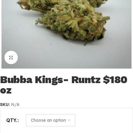
Click to enlarge
Bubba Kings- Runtz $180
oz
SKU:
N/A
QTY.