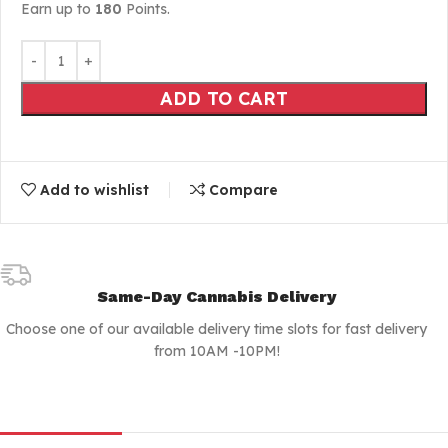
Earn up to
180
Points.
ADD TO CART
Add to wishlist
Compare
Same-Day Cannabis Delivery
Choose one of our available delivery time slots for fast delivery
from 10AM -10PM!