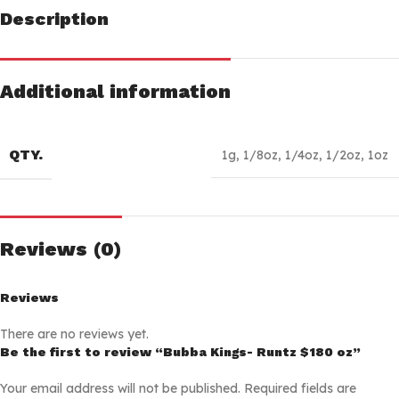
Description
Additional information
QTY.
1g
,
1/8oz
,
1/4oz
,
1/2oz
,
1oz
Reviews (0)
Reviews
There are no reviews yet.
Be the first to review “Bubba Kings- Runtz $180 oz”
Your email address will not be published.
Required fields are