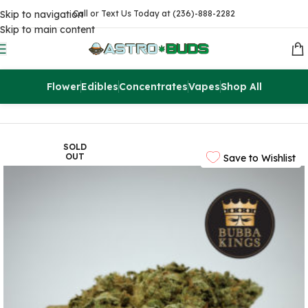
Skip to navigation
Call or Text Us Today at (236)-888-2282
Skip to main content
Flower
Edibles
Concentrates
Vapes
Shop All
Home
Flowers
AAAA
SOLD
OUT
Save to Wishlist