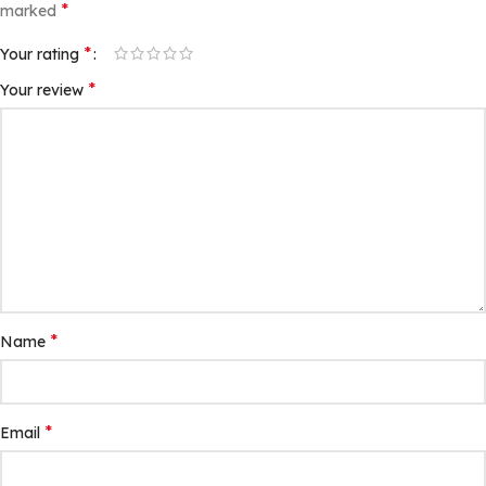
*
marked
*
Your rating
*
Your review
*
Name
*
Email