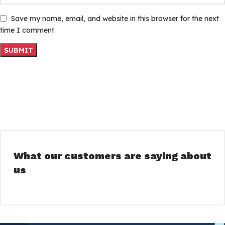
Save my name, email, and website in this browser for the next
time I comment.
What our customers are saying about
us