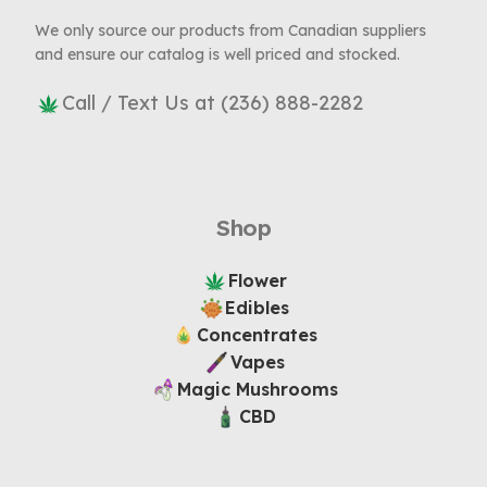
We only source our products from Canadian suppliers
and ensure our catalog is well priced and stocked.
Call / Text Us at (236) 888-2282
Shop
Flower
Edibles
Concentrates
Vapes
Magic Mushrooms
CBD