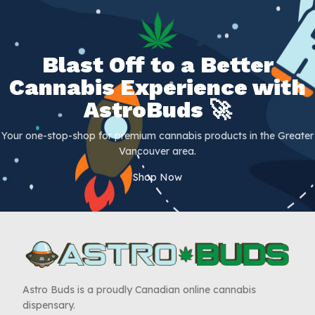
Blast Off to a Better
Cannabis Experience with
AstroBuds 🚀
Your one-stop-shop for premium cannabis products in the Greater
Vancouver area.
Shop Now
Astro Buds is a proudly Canadian online cannabis
dispensary.