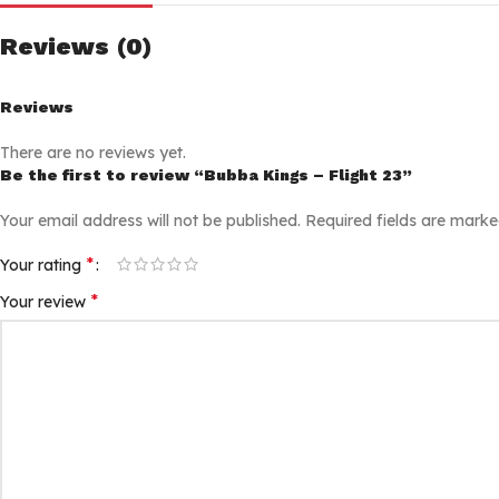
Reviews (0)
Reviews
There are no reviews yet.
Be the first to review “Bubba Kings – Flight 23”
Your email address will not be published.
Required fields are mark
*
Your rating
*
Your review