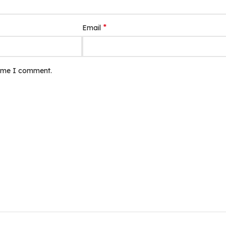
*
Email
time I comment.