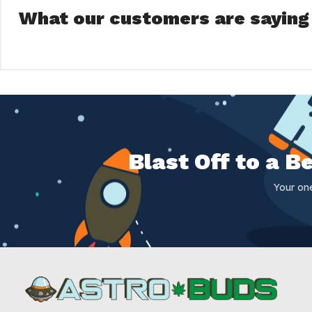
What our customers are saying
Blast Off to a 
Your on