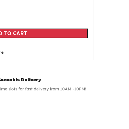
D TO CART
re
annabis Delivery
time slots for fast delivery from 10AM -10PM!