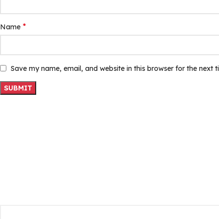
*
Name
Save my name, email, and website in this browser for the next 