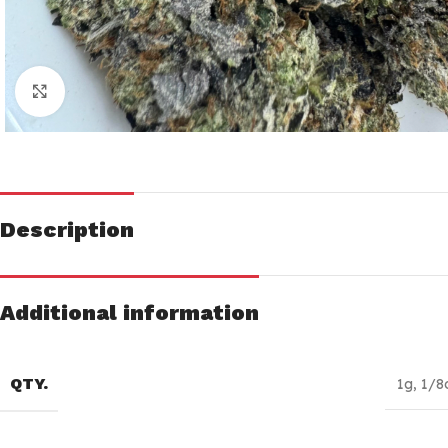
Click to enlarge
Description
Additional information
QTY.
1g
,
1/8