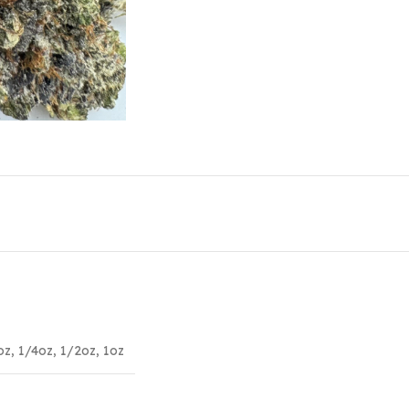
oz
,
1/4oz
,
1/2oz
,
1oz