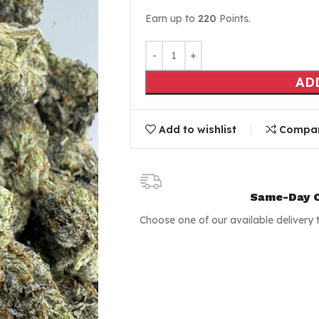
Earn up to
220
Points.
AD
Add to wishlist
Compa
Same-Day C
Choose one of our available delivery 