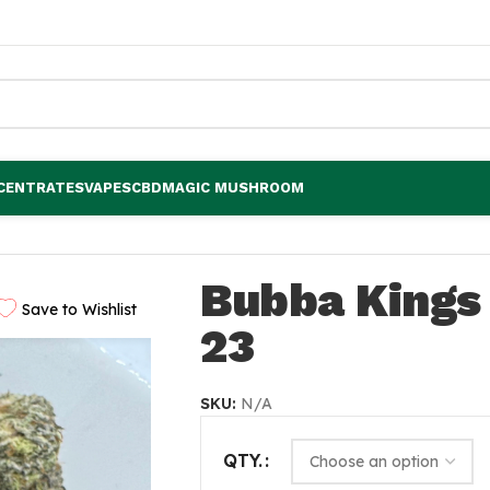
CENTRATES
VAPES
CBD
MAGIC MUSHROOM
Bubba Kings 
Save to Wishlist
23
SKU:
N/A
QTY.