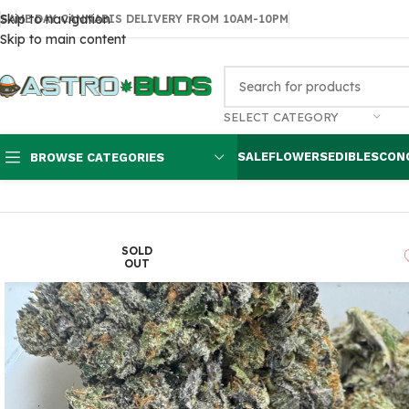
Skip to navigation
SAME DAY CANNABIS DELIVERY FROM 10AM-10PM
Skip to main content
SELECT CATEGORY
SALE
FLOWERS
EDIBLES
CON
BROWSE CATEGORIES
Home
Flowers
AAAA
Bubba Kings – Flight 23
SOLD
OUT