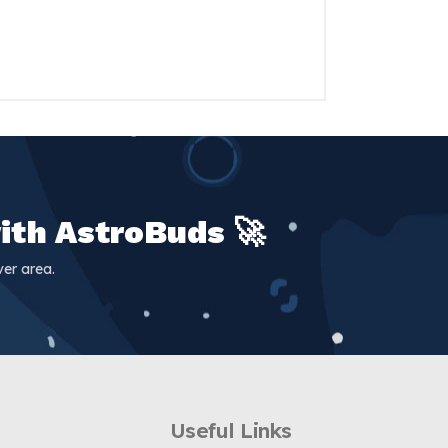
ith AstroBuds 🚀
er area.
Useful Links