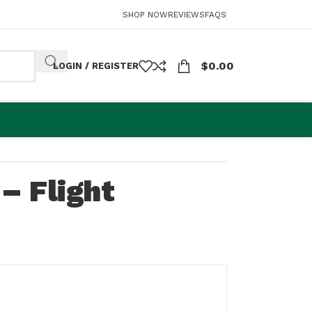
SHOP NOW
REVIEWS
FAQS
$
0.00
LOGIN / REGISTER
– Flight