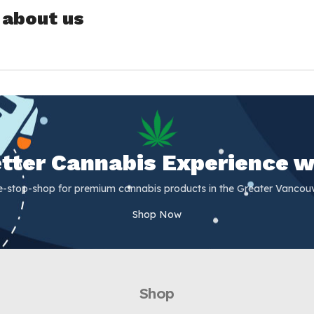
 about us
Better Cannabis Experience w
e-stop-shop for premium cannabis products in the Greater Vancouv
Shop Now
Shop