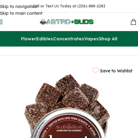
Skip to navigation
Call or Text Us Today at (236)-888-2282
Skip to main content
Flower
Edibles
Concentrates
Vapes
Shop All
Home
Edibles
THC Gummies
Save to Wishlist