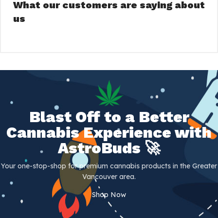
What our customers are saying about
us
Blast Off to a Better
Cannabis Experience with
AstroBuds 🚀
Your one-stop-shop for premium cannabis products in the Greater
Vancouver area.
Shop Now