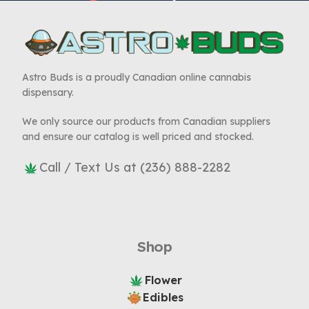
Astro Buds is a proudly Canadian online cannabis
dispensary.
We only source our products from Canadian suppliers
and ensure our catalog is well priced and stocked.
Call / Text Us at (236) 888-2282
Shop
Flower
Edibles