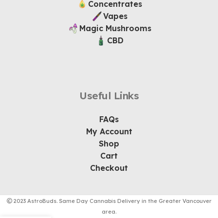
Concentrates
Vapes
Magic Mushrooms
CBD
Useful Links
FAQs
My Account
Shop
Cart
Checkout
2023 AstroBuds. Same Day Cannabis Delivery in the Greater Vancouver
area.