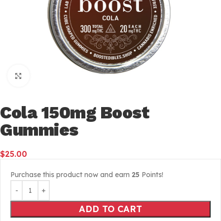
Click to enlarge
Cola 150mg Boost
Gummies
$
25.00
Purchase this product now and earn
25
Points!
ADD TO CART