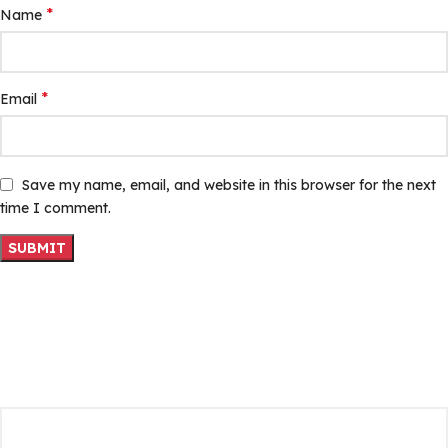
*
Name
*
Email
Save my name, email, and website in this browser for the next
time I comment.