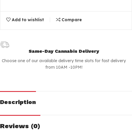
Add to wishlist
Compare
Same-Day Cannabis Delivery
Choose one of our available delivery time slots for fast delivery
from 10AM -10PM!
Description
Reviews (0)