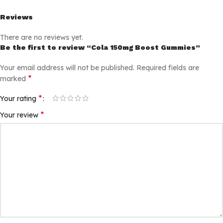
Reviews
There are no reviews yet.
Be the first to review “Cola 150mg Boost Gummies”
Your email address will not be published.
Required fields are
*
marked
*
Your rating
*
Your review