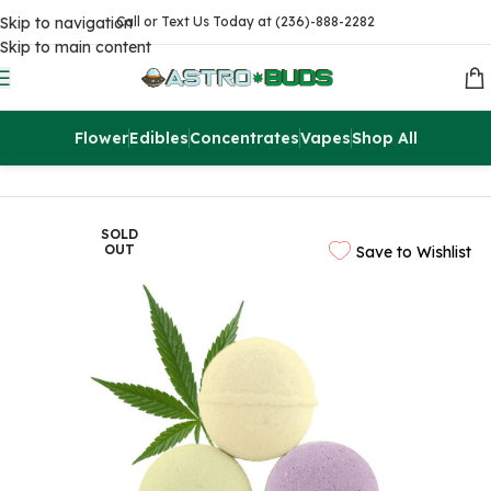
Skip to navigation
Call or Text Us Today at (236)-888-2282
Skip to main content
Flower
Edibles
Concentrates
Vapes
Shop All
Home
CBD
SOLD
OUT
Save to Wishlist