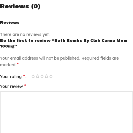
Reviews (0)
Reviews
There are no reviews yet.
Be the first to review “Bath Bombs By Club Canna Mom
100mg”
Your email address will not be published.
Required fields are
*
marked
*
Your rating
*
Your review