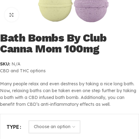
Click to enlarge
Bath Bombs By Club
Canna Mom 100mg
SKU:
N/A
CBD and THC options
Many people relax and even destress by taking a nice long bath.
Now, relaxing baths can be taken even one step further by taking
a bath with a CBD infused bath bomb. Additionally, you can
benefit from CBD’s anti-inflammatory effects as well.
TYPE