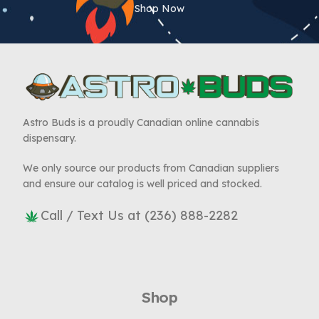
Shop Now
Astro Buds is a proudly Canadian online cannabis
dispensary.
We only source our products from Canadian suppliers
and ensure our catalog is well priced and stocked.
Call / Text Us at (236) 888-2282
Shop