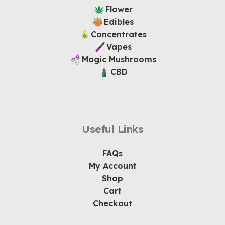
Flower
Edibles
Concentrates
Vapes
Magic Mushrooms
CBD
Useful Links
FAQs
My Account
Shop
Cart
Checkout