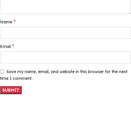
*
Name
*
Email
Save my name, email, and website in this browser for the next
time I comment.