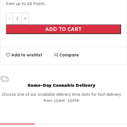
Earn up to
10
Points.
ADD TO CART
Add to wishlist
Compare
Same-Day Cannabis Delivery
Choose one of our available delivery time slots for fast delivery
from 10AM -10PM!