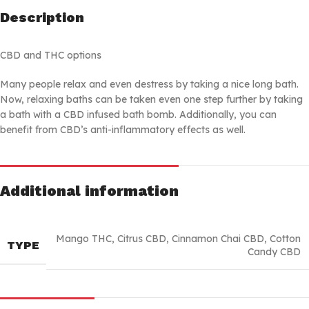
Description
CBD and THC options
Many people relax and even destress by taking a nice long bath.
Now, relaxing baths can be taken even one step further by taking
a bath with a CBD infused bath bomb. Additionally, you can
benefit from CBD’s anti-inflammatory effects as well.
Additional information
Mango THC
,
Citrus CBD
,
Cinnamon Chai CBD
,
Cotton
TYPE
Candy CBD