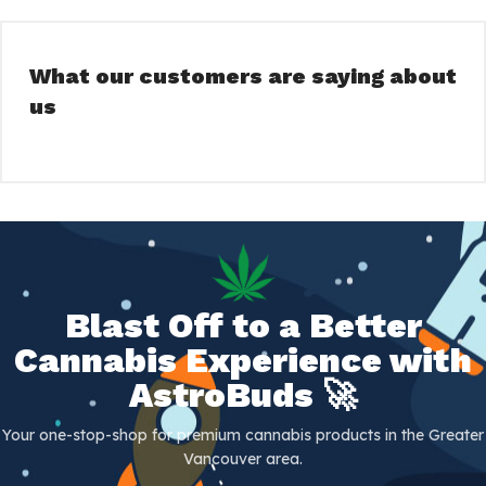
What our customers are saying about
us
Blast Off to a Better
Cannabis Experience with
AstroBuds 🚀
Your one-stop-shop for premium cannabis products in the Greater
Vancouver area.