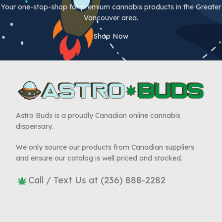
Your one-stop-shop for premium cannabis products in the Greater
Vancouver area.
Shop Now
Astro Buds is a proudly Canadian online cannabis
dispensary.
We only source our products from Canadian suppliers
and ensure our catalog is well priced and stocked.
Call / Text Us at (236) 888-2282