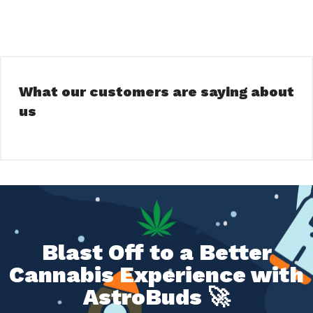
What our customers are saying about
us
Blast Off to a Better
Cannabis Experience with
AstroBuds 🚀