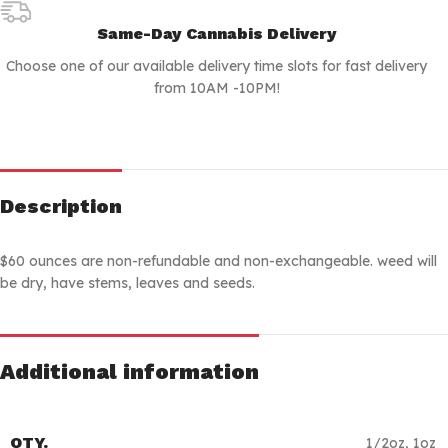
Same-Day Cannabis Delivery
Choose one of our available delivery time slots for fast delivery
from 10AM -10PM!
Description
$60 ounces are non-refundable and non-exchangeable. weed will
be dry, have stems, leaves and seeds.
Additional information
QTY.
1/2oz
,
1oz