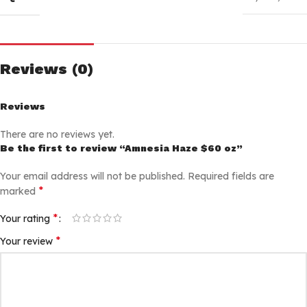
Reviews (0)
Reviews
There are no reviews yet.
Be the first to review “Amnesia Haze $60 oz”
Your email address will not be published.
Required fields are
*
marked
*
Your rating
*
Your review