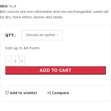
SKU:
N/A
$60 ounces are non-refundable and non-exchangeable. weed will
be dry, have stems, leaves and seeds.
QTY.
Earn up to
60
Points.
ADD TO CART
Add to wishlist
Compare