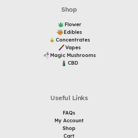
Shop
Flower
Edibles
Concentrates
Vapes
Magic Mushrooms
CBD
Useful Links
FAQs
My Account
Shop
Cart