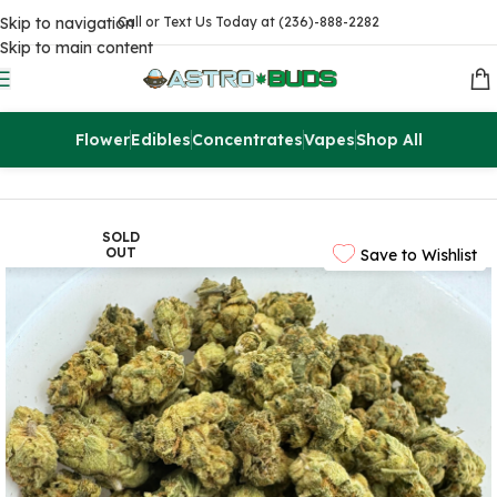
Skip to navigation
Call or Text Us Today at (236)-888-2282
Skip to main content
Flower
Edibles
Concentrates
Vapes
Shop All
Home
Flowers
AA
SOLD
OUT
Save to Wishlist