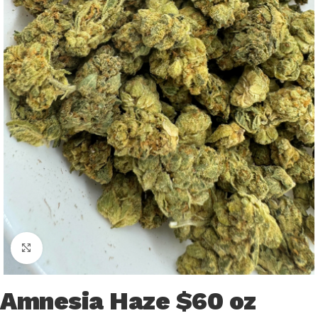
Click to enlarge
Amnesia Haze $60 oz