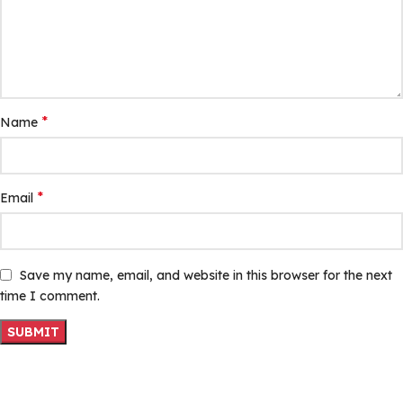
*
Name
*
Email
Save my name, email, and website in this browser for the next
time I comment.