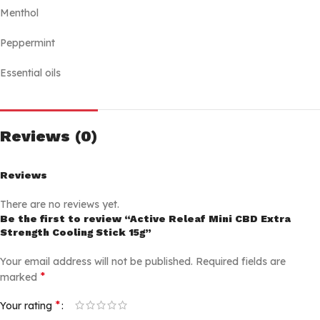
Menthol
Peppermint
Essential oils
Reviews (0)
Reviews
There are no reviews yet.
Be the first to review “Active Releaf Mini CBD Extra
Strength Cooling Stick 15g”
Your email address will not be published.
Required fields are
*
marked
*
Your rating