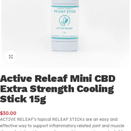
Click to enlarge
Active Releaf Mini CBD
Extra Strength Cooling
Stick 15g
$
30.00
ACTIVE RELEAF’s topical RELEAF STICKs are an easy and
effective way to support inflammatory related joint and muscle