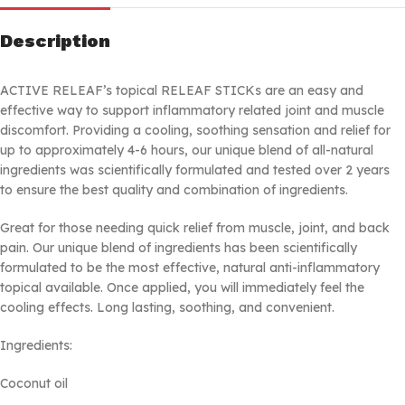
Description
ACTIVE RELEAF’s topical RELEAF STICKs are an easy and
effective way to support inflammatory related joint and muscle
discomfort. Providing a cooling, soothing sensation and relief for
up to approximately 4-6 hours, our unique blend of all-natural
ingredients was scientifically formulated and tested over 2 years
to ensure the best quality and combination of ingredients.
Great for those needing quick relief from muscle, joint, and back
pain. Our unique blend of ingredients has been scientifically
formulated to be the most effective, natural anti-inflammatory
topical available. Once applied, you will immediately feel the
cooling effects. Long lasting, soothing, and convenient.
Ingredients:
Coconut oil