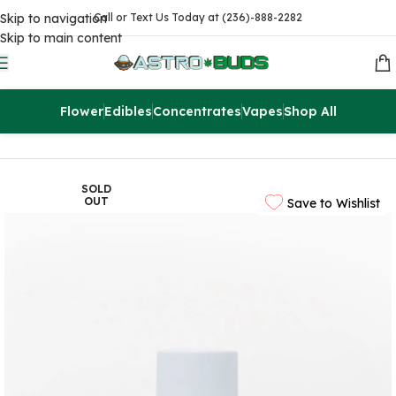
Skip to navigation
Call or Text Us Today at (236)-888-2282
Skip to main content
Flower
Edibles
Concentrates
Vapes
Shop All
Home
CBD
CBD Pain Creams
SOLD
OUT
Save to Wishlist