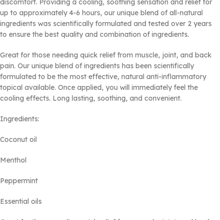
discomfort. Providing a cooling, soothing sensation and relief for
up to approximately 4-6 hours, our unique blend of all-natural
ingredients was scientifically formulated and tested over 2 years
to ensure the best quality and combination of ingredients.
Great for those needing quick relief from muscle, joint, and back
pain. Our unique blend of ingredients has been scientifically
formulated to be the most effective, natural anti-inflammatory
topical available. Once applied, you will immediately feel the
cooling effects. Long lasting, soothing, and convenient.
Ingredients:
Coconut oil
Menthol
Peppermint
Essential oils