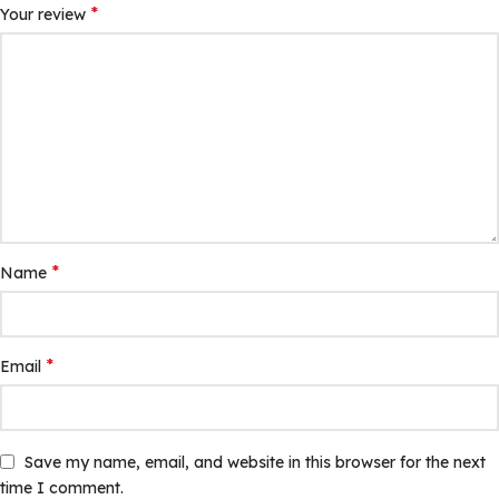
*
Your review
*
Name
*
Email
Save my name, email, and website in this browser for the next
time I comment.