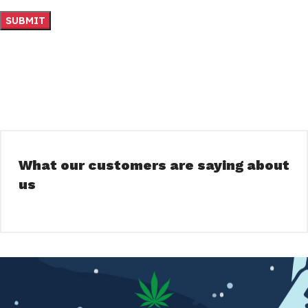
What our customers are saying about
us