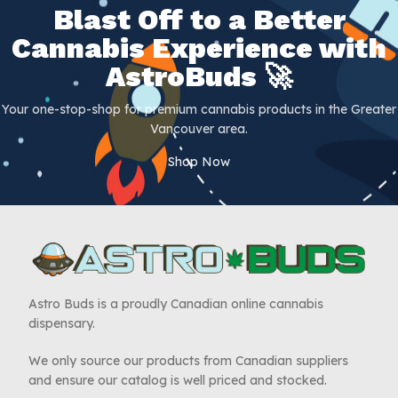
Blast Off to a Better
Cannabis Experience with
AstroBuds 🚀
Your one-stop-shop for premium cannabis products in the Greater
Vancouver area.
Shop Now
Astro Buds is a proudly Canadian online cannabis
dispensary.
We only source our products from Canadian suppliers
and ensure our catalog is well priced and stocked.