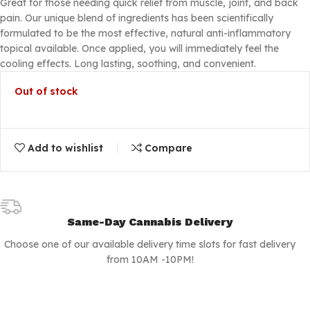
Great for those needing quick relief from muscle, joint, and back
pain. Our unique blend of ingredients has been scientifically
formulated to be the most effective, natural anti-inflammatory
topical available. Once applied, you will immediately feel the
cooling effects. Long lasting, soothing, and convenient.
Out of stock
Add to wishlist
Compare
Same-Day Cannabis Delivery
Choose one of our available delivery time slots for fast delivery
from 10AM -10PM!