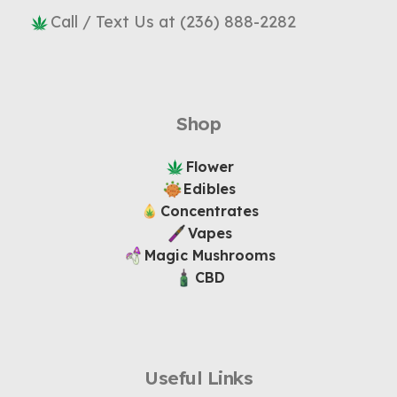
Call / Text Us at (236) 888-2282
Shop
Flower
Edibles
Concentrates
Vapes
Magic Mushrooms
CBD
Useful Links