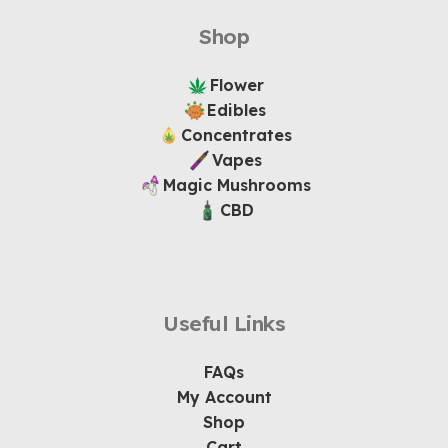
Shop
Flower
Edibles
Concentrates
Vapes
Magic Mushrooms
CBD
Useful Links
FAQs
My Account
Shop
Cart