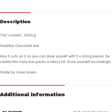
Description
THC Content : 300mg
MediBar Chocolate Bar
Has 5 cuts on it so you can dose yourelf with 5 x 60mg pieces. Be
careful this tasty bar packs a heavy hit. Dose yourself accordingly
Made by Gone Green.
Additional information