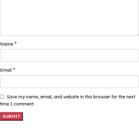
*
Name
*
Email
Save my name, email, and website in this browser for the next
time I comment.