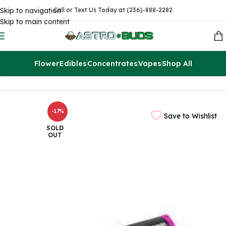
Skip to navigation
Call or Text Us Today at (236)-888-2282
Skip to main content
Flower
Edibles
Concentrates
Vapes
Shop All
Home
Edibles
THC Chocolates
-17%
Save to Wishlist
SOLD
OUT