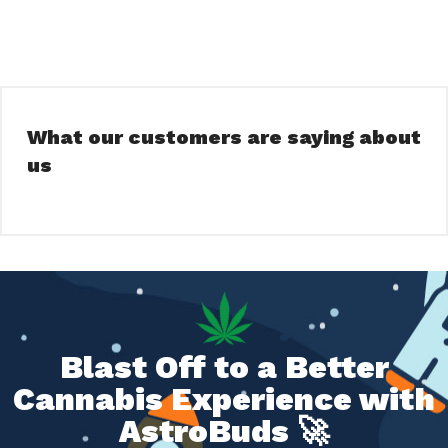
What our customers are saying about
us
Blast Off to a Better
Cannabis Experience with
AstroBuds 🚀