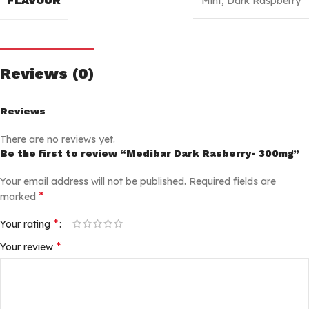
FLAVOUR
Mint
,
Dark Raspberry
Reviews (0)
Reviews
There are no reviews yet.
Be the first to review “Medibar Dark Rasberry- 300mg”
Your email address will not be published.
Required fields are
*
marked
*
Your rating
*
Your review