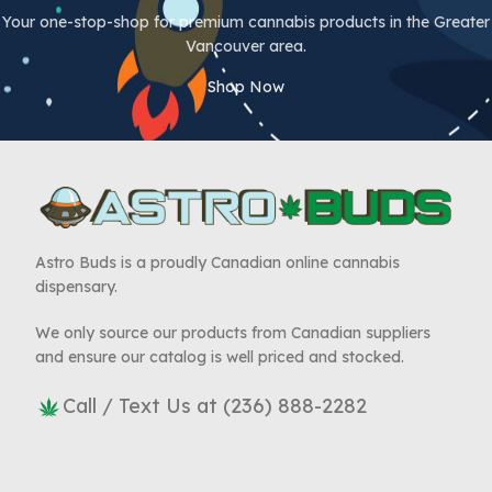
Your one-stop-shop for premium cannabis products in the Greater
Vancouver area.
Shop Now
Astro Buds is a proudly Canadian online cannabis
dispensary.
We only source our products from Canadian suppliers
and ensure our catalog is well priced and stocked.
Call / Text Us at (236) 888-2282