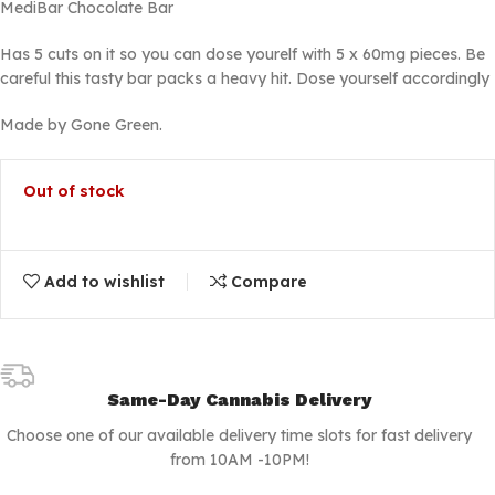
MediBar Chocolate Bar
Has 5 cuts on it so you can dose yourelf with 5 x 60mg pieces. Be
careful this tasty bar packs a heavy hit. Dose yourself accordingly
Made by Gone Green.
Out of stock
Add to wishlist
Compare
Same-Day Cannabis Delivery
Choose one of our available delivery time slots for fast delivery
from 10AM -10PM!