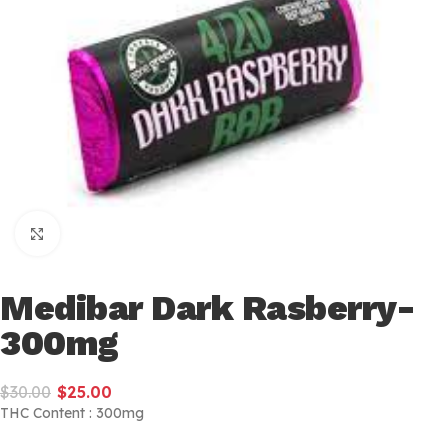
Click to enlarge
Medibar Dark Rasberry-
300mg
$
30.00
$
25.00
THC Content : 300mg