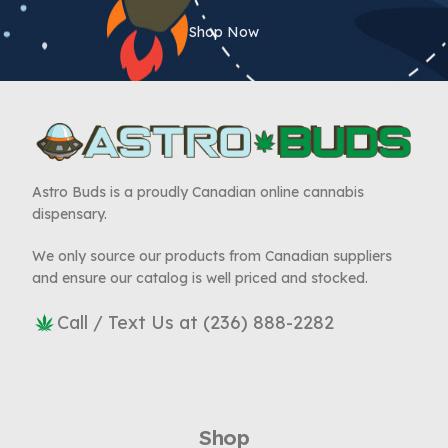
Shop Now
Astro Buds is a proudly Canadian online cannabis
dispensary.
We only source our products from Canadian suppliers
and ensure our catalog is well priced and stocked.
Call / Text Us at (236) 888-2282
Shop