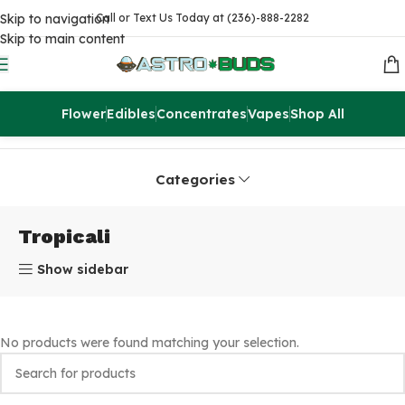
Skip to navigation
Call or Text Us Today at (236)-888-2282
Skip to main content
Flower
Edibles
Concentrates
Vapes
Shop All
Home
Products tagged “Tropicali”
Categories
Tropicali
Show sidebar
No products were found matching your selection.