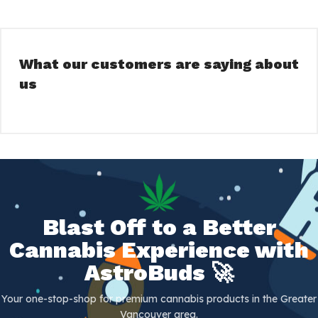
We are committed to making your shopping
experience with us as easy and convenient as
possible. With our fast and reliable same-day
delivery service, you can receive your products
What our customers are saying about
quickly and discreetly. We believe that everyone
us
should have access to high-quality cannabis
products, and that's why we are dedicated to
bringing them straight to your door.
So why wait? Browse our inventory today and
discover the best that Vancouver's cannabis
scene has to offer.
AstroBuds - Bringing premium cannabis to
Blast Off to a Better
your door. Join us on this journey to explore
Cannabis Experience with
the best the cannabis universe has to offer.
At AstroBuds, we're truly "out of this world".
AstroBuds 🚀
Your one-stop-shop for premium cannabis products in the Greater
Vancouver area.