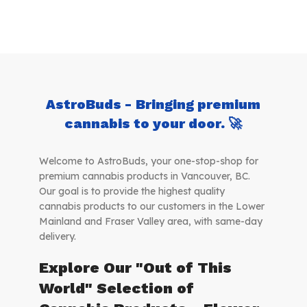
AstroBuds - Bringing premium
cannabis to your door. 🚀
Welcome to AstroBuds, your one-stop-shop for
premium cannabis products in Vancouver, BC.
Our goal is to provide the highest quality
cannabis products to our customers in the Lower
Mainland and Fraser Valley area, with same-day
delivery.
Explore Our "Out of This
World" Selection of