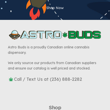
Shop Now
Astro Buds is a proudly Canadian online cannabis
dispensary.
We only source our products from Canadian suppliers
and ensure our catalog is well priced and stocked.
Call / Text Us at (236) 888-2282
Shop