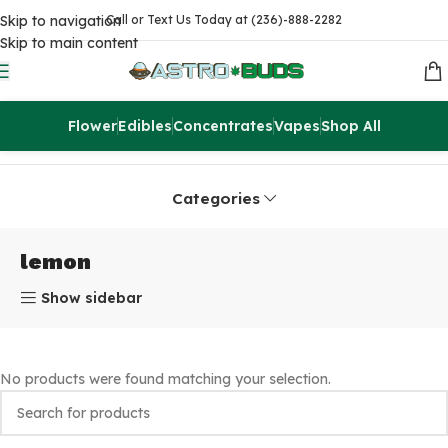
Skip to navigation
Call or Text Us Today at (236)-888-2282
Skip to main content
Flower
Edibles
Concentrates
Vapes
Shop All
Home
Products tagged “lemon”
Categories
lemon
Show sidebar
No products were found matching your selection.