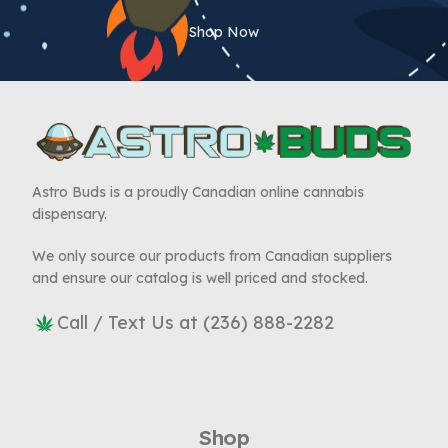
Shop Now
Astro Buds is a proudly Canadian online cannabis
dispensary.
We only source our products from Canadian suppliers
and ensure our catalog is well priced and stocked.
Call / Text Us at (236) 888-2282
Shop