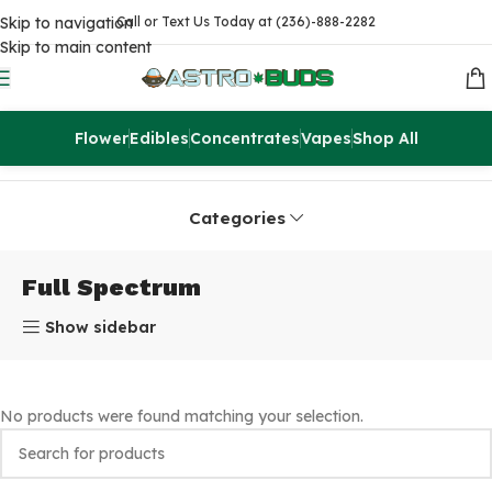
Skip to navigation
Call or Text Us Today at (236)-888-2282
Skip to main content
Flower
Edibles
Concentrates
Vapes
Shop All
Home
Products tagged “Full Spectrum”
Categories
Full Spectrum
Show sidebar
No products were found matching your selection.