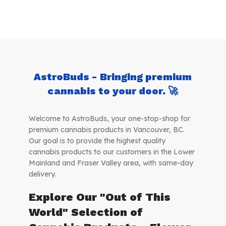
AstroBuds - Bringing premium
cannabis to your door. 🚀
Welcome to AstroBuds, your one-stop-shop for
premium cannabis products in Vancouver, BC.
Our goal is to provide the highest quality
cannabis products to our customers in the Lower
Mainland and Fraser Valley area, with same-day
delivery.
Explore Our "Out of This
World" Selection of