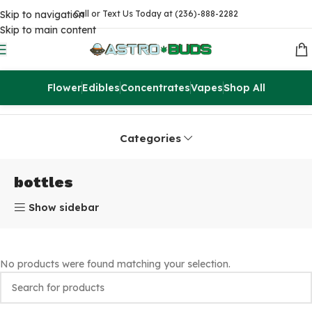
Skip to navigation
Call or Text Us Today at (236)-888-2282
Skip to main content
Flower
Edibles
Concentrates
Vapes
Shop All
Home
Products tagged “bottles”
Categories
bottles
Show sidebar
No products were found matching your selection.