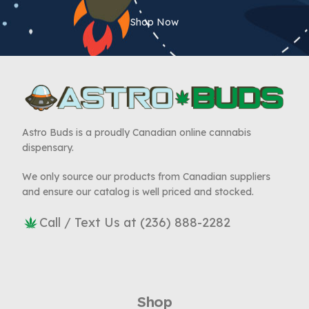
Shop Now
Astro Buds is a proudly Canadian online cannabis
dispensary.
We only source our products from Canadian suppliers
and ensure our catalog is well priced and stocked.
Call / Text Us at (236) 888-2282
Shop