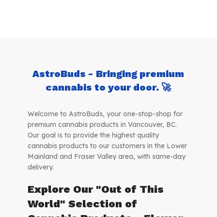
AstroBuds - Bringing premium
cannabis to your door. 🚀
Welcome to AstroBuds, your one-stop-shop for
premium cannabis products in Vancouver, BC.
Our goal is to provide the highest quality
cannabis products to our customers in the Lower
Mainland and Fraser Valley area, with same-day
delivery.
Explore Our "Out of This
World" Selection of