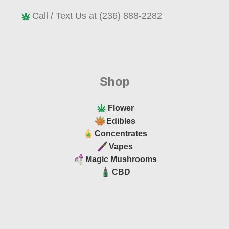
Call / Text Us at (236) 888-2282
Shop
Flower
Edibles
Concentrates
Vapes
Magic Mushrooms
CBD