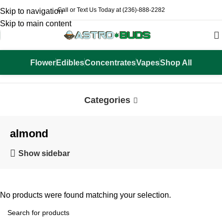
Call or Text Us Today at (236)-888-2282
Skip to navigation
Skip to main content
Flower
Edibles
Concentrates
Vapes
Shop All
Home
Products tagged “almond”
Categories
almond
Show sidebar
No products were found matching your selection.