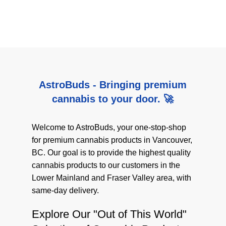
AstroBuds - Bringing premium
cannabis to your door. 🚀
Welcome to AstroBuds, your one-stop-shop
for premium cannabis products in Vancouver,
BC. Our goal is to provide the highest quality
cannabis products to our customers in the
Lower Mainland and Fraser Valley area, with
same-day delivery.
Explore Our "Out of This World"