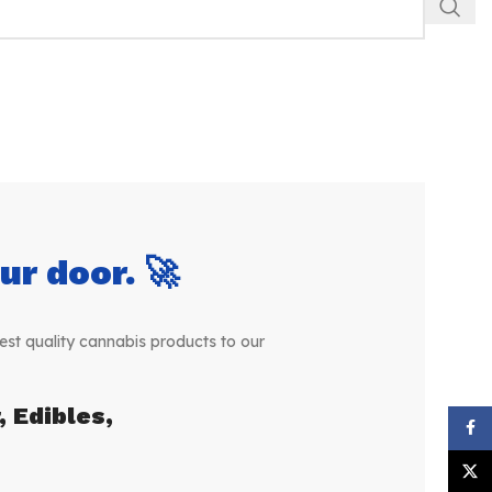
r door. 🚀
st quality cannabis products to our
 Edibles,
Face
X