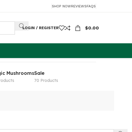
SHOP NOW
REVIEWS
FAQS
$
0.00
LOGIN / REGISTER
ic Mushrooms
Sale
roducts
70 Products