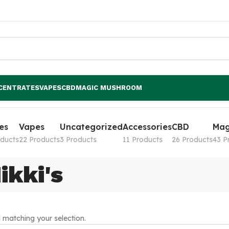
CENTRATES
VAPES
CBD
MAGIC MUSHROOM
es
Vapes
Uncategorized
Accessories
CBD
Mag
oducts
22 Products
3 Products
11 Products
26 Products
43 P
ikki's
matching your selection.