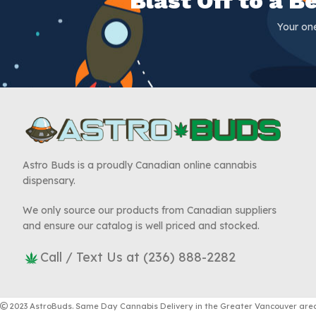
Blast Off to a 
Your on
Astro Buds is a proudly Canadian online cannabis
dispensary.
We only source our products from Canadian suppliers
and ensure our catalog is well priced and stocked.
Call / Text Us at (236) 888-2282
2023 AstroBuds. Same Day Cannabis Delivery in the Greater Vancouver area