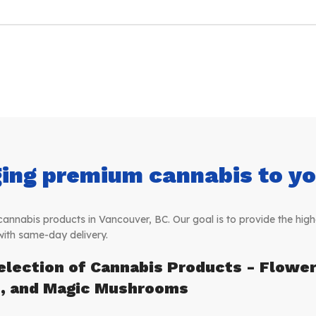
ing premium cannabis to you
nabis products in Vancouver, BC. Our goal is to provide the highe
with same-day delivery.
election of Cannabis Products - Flower,
s, and Magic Mushrooms