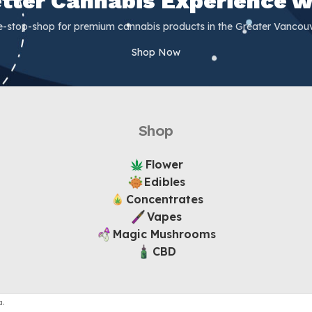
Better Cannabis Experience w
e-stop-shop for premium cannabis products in the Greater Vancouv
Shop Now
Shop
Flower
Edibles
Concentrates
Vapes
Magic Mushrooms
CBD
.