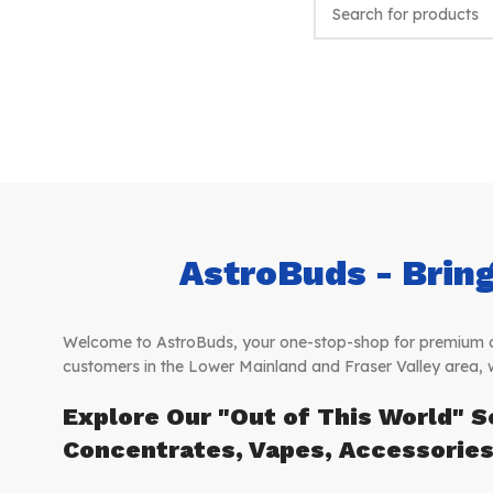
AstroBuds - Bring
Welcome to AstroBuds, your one-stop-shop for premium can
customers in the Lower Mainland and Fraser Valley area, 
Explore Our "Out of This World" S
Concentrates, Vapes, Accessorie