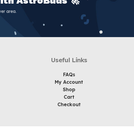
ith AstroBuds 🚀
er area.
Useful Links
FAQs
My Account
Shop
Cart
Checkout