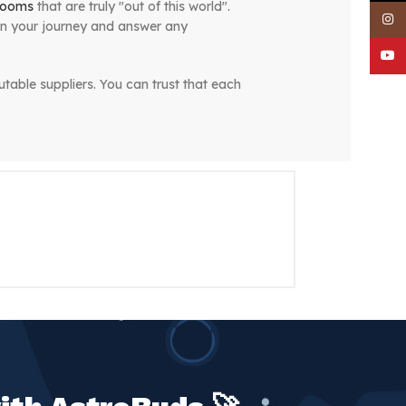
rooms
that are truly "out of this world".
Inst
on your journey and answer any
YouT
table suppliers. You can trust that each
e same-day delivery service, you can
, and that's why we are dedicated to
erse has to offer. At AstroBuds,