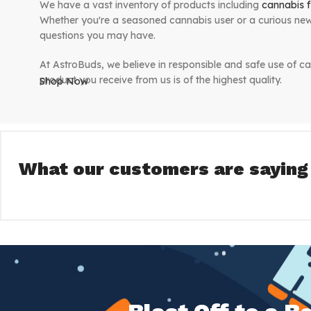
We have a vast inventory of products including
cannabis f
Whether you're a seasoned cannabis user or a curious new
questions you may have.
At AstroBuds, we believe in responsible and safe use of ca
product you receive from us is of the highest quality.
Shop Now
We are committed to making your shopping experience with
receive your products quickly and discreetly. We believe 
bringing them straight to your door.
What our customers are saying
So why wait? Browse our inventory today and discover the
AstroBuds - Bringing premium cannabis to your door. 
we're truly "out of this world".