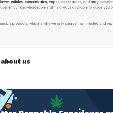
lower
,
edibles
,
concentrates
,
vapes
,
accessories
, and
magic mush
comer, our knowledgeable staff is always available to guide you 
nnabis products, which is why we only source from trusted and repu
 us as easy and convenient as possible. With our fast and reliabl
that everyone should have access to high-quality cannabis products
 about us
 best that Vancouver's cannabis scene has to offer.
Join us on this journey to explore the best the cannabis univ