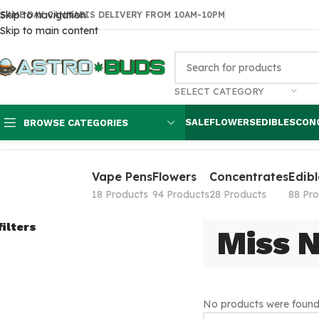
Skip to navigation
SAME DAY CANNABIS DELIVERY FROM 10AM-10PM
Skip to main content
SELECT CATEGORY
SALE
FLOWERS
EDIBLES
CON
BROWSE CATEGORIES
Home
Products tagged “Miss Nikki's”
Vape Pens
Flowers
Concentrates
Edibl
18 Products
94 Products
28 Products
88 Pr
filters
Miss N
No products were found 