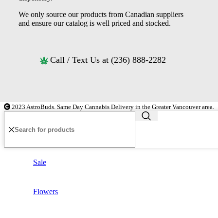
We only source our products from Canadian suppliers
and ensure our catalog is well priced and stocked.
Call / Text Us at (236) 888-2282
2023 AstroBuds. Same Day Cannabis Delivery in the Greater Vancouver area.
Sale
Flowers