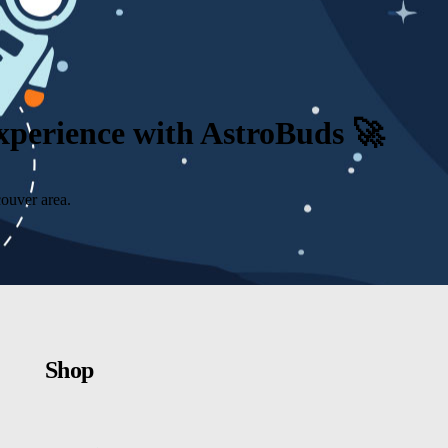
Experience with AstroBuds 🚀
ouver area.
Shop