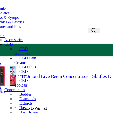
mies
lates
s & Syrups
ies & Pastries
res and Pills
mies
ars
Accessories
CBD
CBD
Gummies
CBD Pain
Creams
n
CBD Pills
s
CBD
Diamond Live Resin Concentrates - Skittles D
Tinctures
CBD
Topicals
s
Concentrates
ars
Budder
Diamonds
Extracts
Hash
Save to Wishlist
Hash Rosin