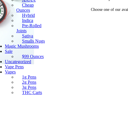
Cheap
Choose one of our avai
Ounces
Hybrid
Indica
Pre-Rolled
Joints
Sativa
Smalls Nugs
Magic Mushrooms
Sale
$99 Ounces
Uncategorized
Vape Pens
Vapes
1g Pens
2g Pens
3g Pens
THC Carts