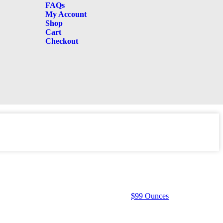
FAQs
My Account
Shop
Cart
Checkout
$99 Ounces