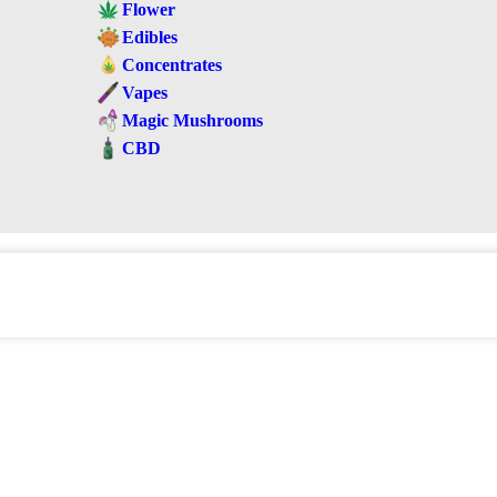
Flower
Edibles
Concentrates
Vapes
Magic Mushrooms
CBD