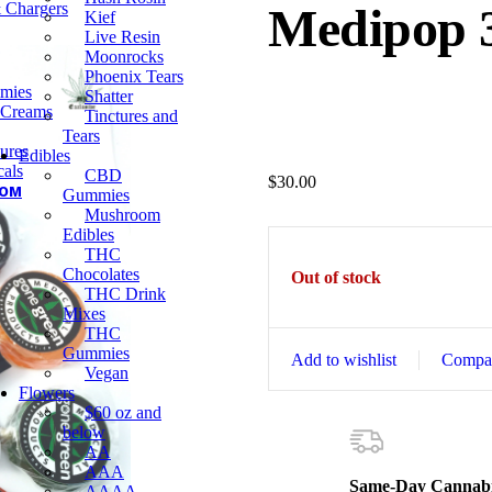
& Chargers
Medipop 
Kief
Live Resin
Moonrocks
Phoenix Tears
mies
Shatter
 Creams
Tinctures and
Tears
ures
Edibles
als
CBD
$
30.00
OOM
Gummies
Mushroom
Edibles
THC
Chocolates
Out of stock
THC Drink
Mixes
THC
Gummies
Add to wishlist
Compa
Vegan
Flowers
$60 oz and
below
AA
AAA
Same-Day Cannabi
AAAA