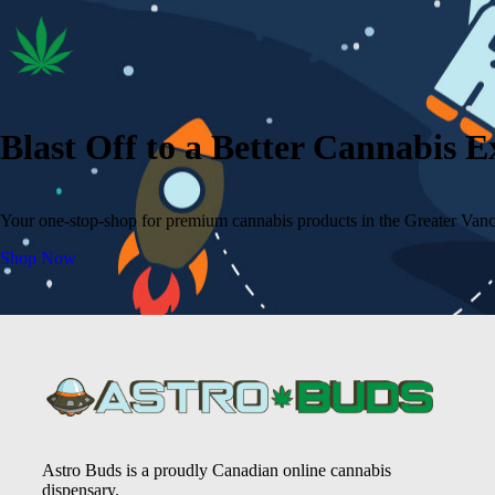
Blast Off to a Better Cannabis 
Your one-stop-shop for premium cannabis products in the Greater Vanc
Shop Now
Astro Buds is a proudly Canadian online cannabis
dispensary.