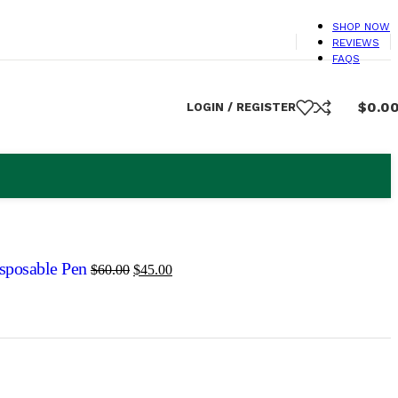
SHOP NOW
REVIEWS
FAQS
$
0.0
LOGIN / REGISTER
isposable Pen
$
60.00
$
45.00