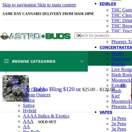
EDIBLES
Skip to navigation
Skip to main content
THC Gum
SAME DAY CANNABIS DELIVERY FROM 10AM-10PM
THC Choco
THC Drink
THC Brown
THC Tinctu
CBD Gum
Phoenix Te
CONCENTRATES
Shatter
Diamonds
BROWSE CATEGORIES
Home
Edibles
THC Gummies
Medipop 300mg
Budder
Live Resin
Hash Rosi
Sale
Moonrock
Flowers
Extracts
Bubba Bling $120 oz
$
25.00
$
120.00
$99 Ounces
–
Hash
Cheap Ounces
Kief
Indica
Moonrock
Sativa
Phoenix Te
Hybrid
VAPES
AAAA Indica & Exotics
1g Pens
AAA
SOLD OUT
2g Pens
AA
3g Pens
Pre-Rolls