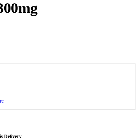
300mg
re
s Delivery