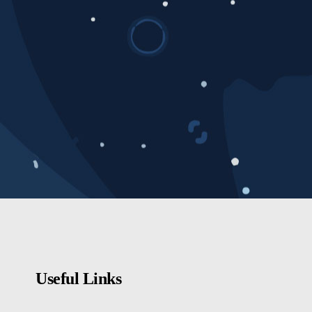
Useful Links