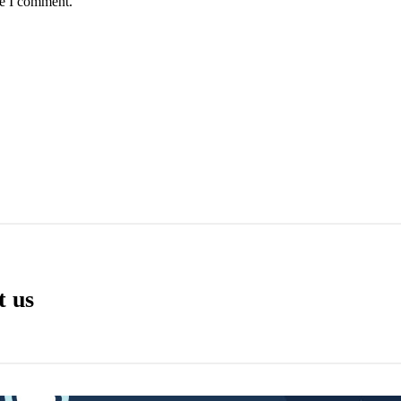
me I comment.
t us