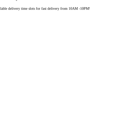
lable delivery time slots for fast delivery from 10AM -10PM!