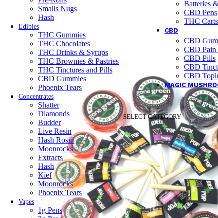
Batteries 
Smalls Nugs
CBD Pens
Hash
THC Carts
Edibles
CBD
THC Gummies
CBD Gum
THC Chocolates
CBD Pain
THC Drinks & Syrups
CBD Pills
THC Brownies & Pastries
CBD Tinct
THC Tinctures and Pills
CBD Topic
CBD Gummies
MAGIC MUSHR
Phoenix Tears
Concentrates
Shatter
Diamonds
SELECT CATEGORY
Budder
Live Resin
Hash Rosin
Moonrocks
Extracts
Hash
Kief
Moonrocks
Phoenix Tears
Vapes
1g Pens