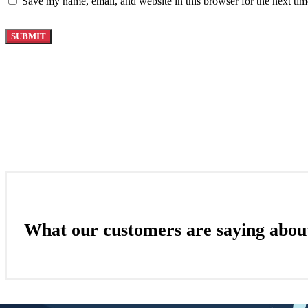
Save my name, email, and website in this browser for the next ti
What our customers are saying abou