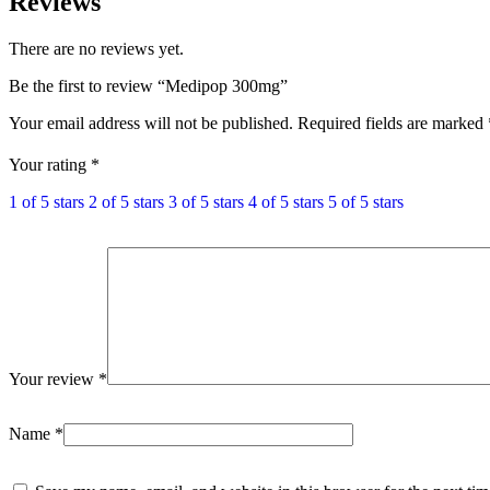
Reviews
There are no reviews yet.
Be the first to review “Medipop 300mg”
Your email address will not be published.
Required fields are marked
Your rating
*
1 of 5 stars
2 of 5 stars
3 of 5 stars
4 of 5 stars
5 of 5 stars
Your review
*
Name
*