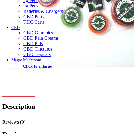
2g Pens
3g Pens
Batteries & Chargers
CBD Pens
THC Carts
CBD
CBD Gummies
CBD Pain Creams
CBD Pills
CBD Tinctures
CBD Topicals
Magic Mushroom
Click to enlarge
Description
Reviews (0)