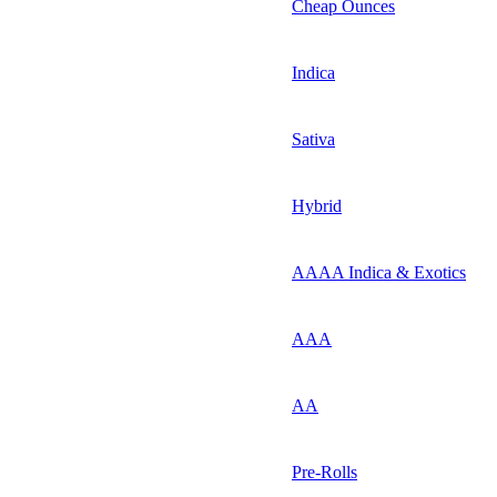
Cheap Ounces
Indica
Sativa
Hybrid
AAAA Indica & Exotics
AAA
AA
Pre-Rolls