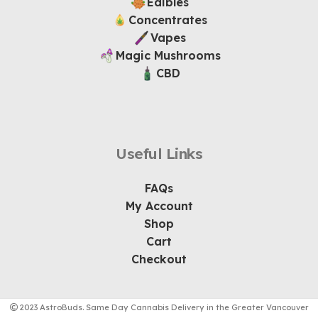
Edibles
Concentrates
Vapes
Magic Mushrooms
CBD
Useful Links
FAQs
My Account
Shop
Cart
Checkout
2023 AstroBuds. Same Day Cannabis Delivery in the Greater Vancouver