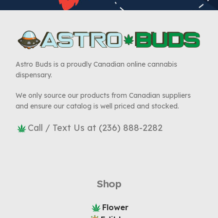
Astro Buds is a proudly Canadian online cannabis
dispensary.
We only source our products from Canadian suppliers
and ensure our catalog is well priced and stocked.
Call / Text Us at (236) 888-2282
Shop
Flower