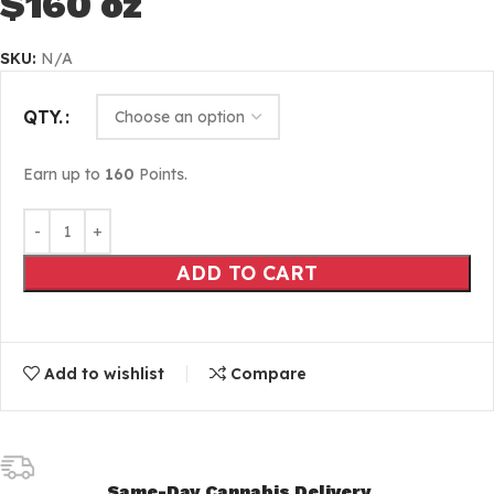
$160 oz
SKU:
N/A
QTY.
Earn up to
160
Points.
ADD TO CART
Add to wishlist
Compare
Same-Day Cannabis Delivery