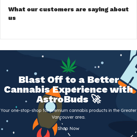
What our customers are saying about
us
Blast Off to a Better
Cannabis Experience with
AstroBuds 🚀
Your one-stop-shop for premium cannabis products in the Greater
Vancouver area.
Shop Now