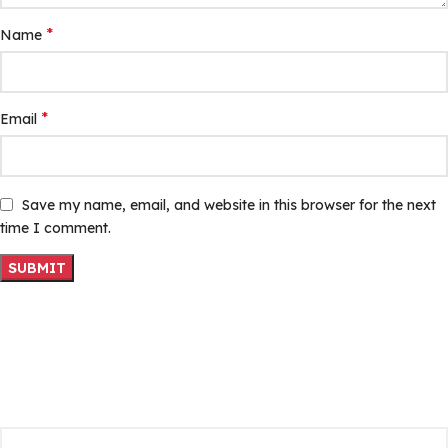
*
Name
*
Email
Save my name, email, and website in this browser for the next
time I comment.