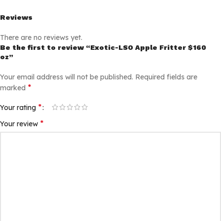
Reviews
There are no reviews yet.
Be the first to review “Exotic-LSO Apple Fritter $160
oz”
Your email address will not be published.
Required fields are
*
marked
*
Your rating
*
Your review