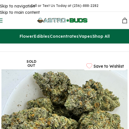
Skip to navigation
Call or Text Us Today at (236)-888-2282
Skip to main content
Flower
Edibles
Concentrates
Vapes
Shop All
Home
Flowers
AAAA
SOLD
OUT
Save to Wishlist