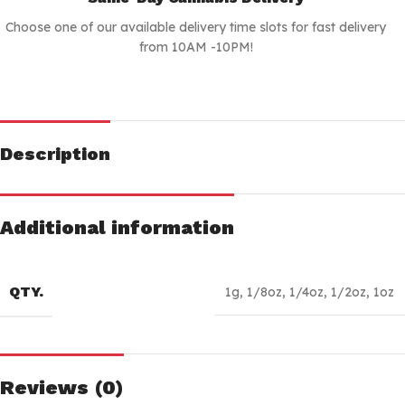
Choose one of our available delivery time slots for fast delivery
from 10AM -10PM!
Description
Additional information
QTY.
1g
,
1/8oz
,
1/4oz
,
1/2oz
,
1oz
Reviews (0)