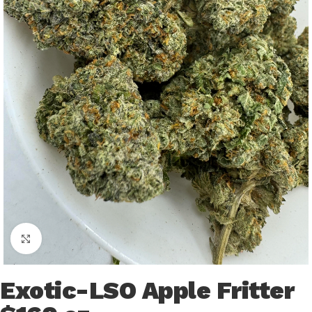
Click to enlarge
Exotic-LSO Apple Fritter