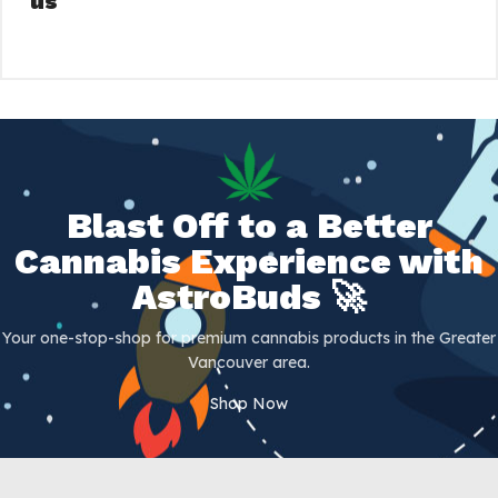
us
Blast Off to a Better
Cannabis Experience with
AstroBuds 🚀
Your one-stop-shop for premium cannabis products in the Greater
Vancouver area.
Shop Now