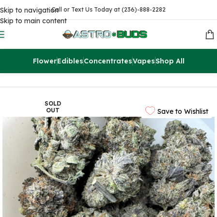
Skip to navigation
Call or Text Us Today at (236)-888-2282
Skip to main content
Flower
Edibles
Concentrates
Vapes
Shop All
Home
Sale
$99 Ounces
SOLD
OUT
Save to Wishlist