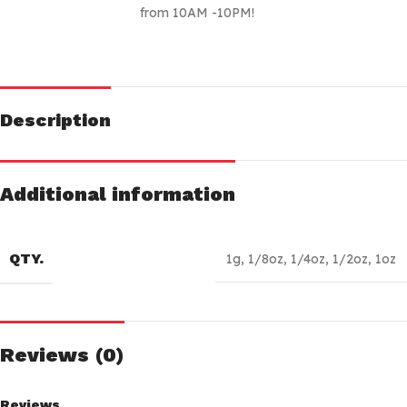
from 10AM -10PM!
Description
Additional information
QTY.
1g
,
1/8oz
,
1/4oz
,
1/2oz
,
1oz
Reviews (0)
Reviews