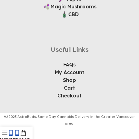
Magic Mushrooms
CBD
Useful Links
FAQs
My Account
Shop
Cart
Checkout
2023 AstroBuds. Same Day Cannabis Delivery in the Greater Vancouver
area.