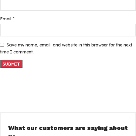
*
Email
Save my name, email, and website in this browser for the next
time I comment.
What our customers are saying about