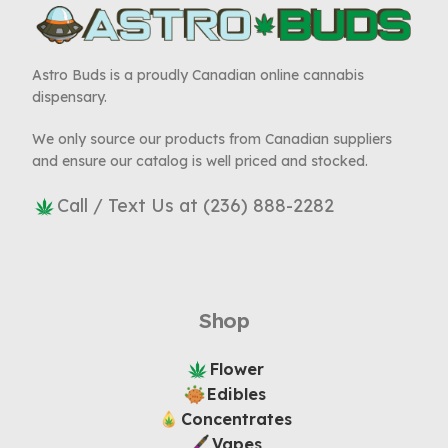
Astro Buds is a proudly Canadian online cannabis
dispensary.
We only source our products from Canadian suppliers
and ensure our catalog is well priced and stocked.
Call / Text Us at (236) 888-2282
Shop
Flower
Edibles
Concentrates
Vapes