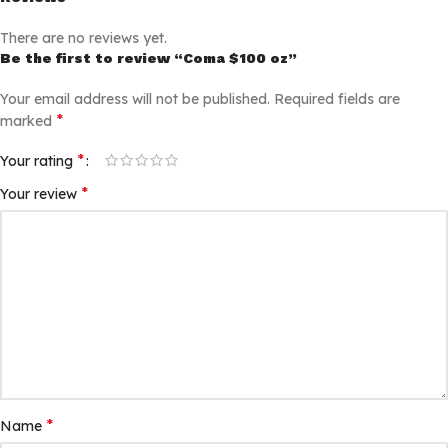
There are no reviews yet.
Be the first to review “Coma $100 oz”
Your email address will not be published.
Required fields are
*
marked
*
Your rating
*
Your review
*
Name