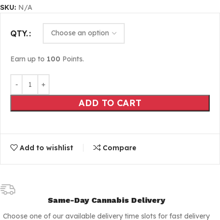
SKU:
N/A
QTY.
Earn up to
100
Points.
ADD TO CART
Add to wishlist
Compare
Same-Day Cannabis Delivery
Choose one of our available delivery time slots for fast delivery