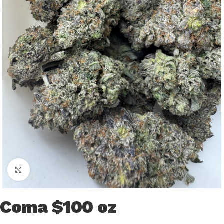
Click to enlarge
Coma $100 oz