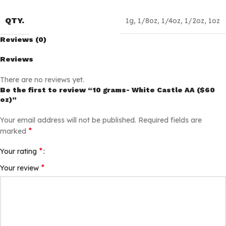
QTY.
1g
,
1/8oz
,
1/4oz
,
1/2oz
,
1oz
Reviews (0)
Reviews
There are no reviews yet.
Be the first to review “10 grams- White Castle AA ($60
oz)”
Your email address will not be published.
Required fields are
*
marked
*
Your rating
*
Your review