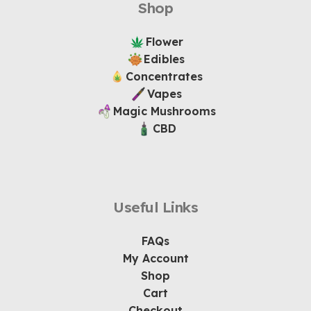
Shop
Flower
Edibles
Concentrates
Vapes
Magic Mushrooms
CBD
Useful Links
FAQs
My Account
Shop
Cart
Checkout