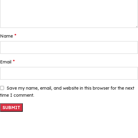
*
Name
*
Email
Save my name, email, and website in this browser for the next
time I comment.