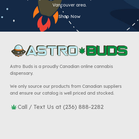
Vancouver area.
Shop Now
Astro Buds is a proudly Canadian online cannabis
dispensary.
We only source our products from Canadian suppliers
and ensure our catalog is well priced and stocked.
Call / Text Us at (236) 888-2282