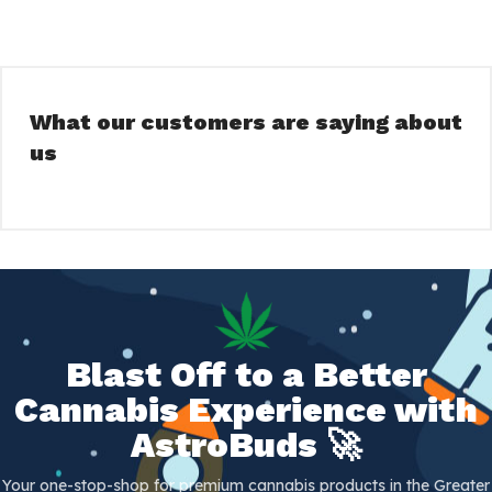
What our customers are saying about
us
Blast Off to a Better
Cannabis Experience with
AstroBuds 🚀
Your one-stop-shop for premium cannabis products in the Greater