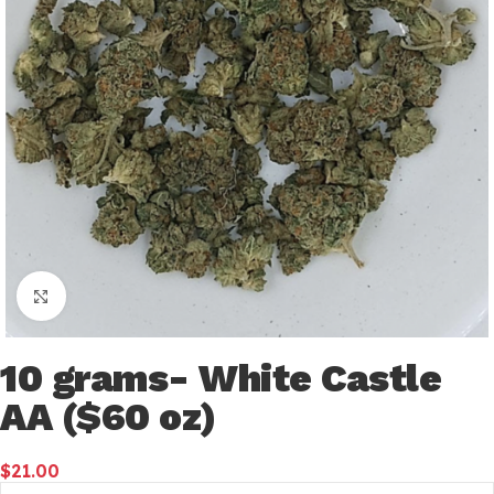
Click to enlarge
10 grams- White Castle
AA ($60 oz)
$
21.00