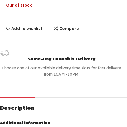
Out of stock
Add to wishlist
Compare
Same-Day Cannabis Delivery
Choose one of our available delivery time slots for fast delivery
from 10AM -10PM!
Description
Additional information