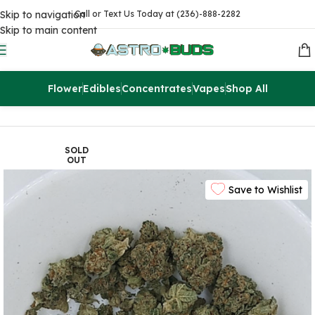
Skip to navigation
Call or Text Us Today at (236)-888-2282
Skip to main content
Flower
Edibles
Concentrates
Vapes
Shop All
Home
Flowers
AA
SOLD
OUT
Save to Wishlist