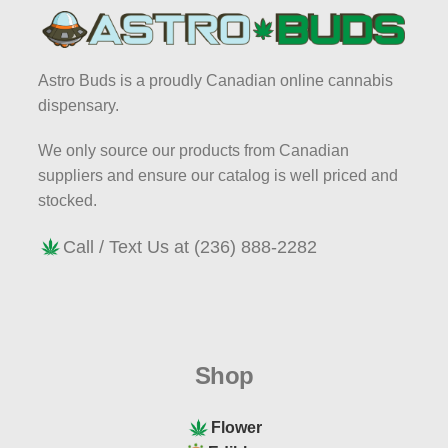
and discover the best that Vancouver's
cannabis scene has to offer.
Astro Buds is a proudly Canadian online cannabis
AstroBuds - Bringing premium cannabis
dispensary.
to your door. Join us on this journey to
explore the best the cannabis universe
We only source our products from Canadian
has to offer. At AstroBuds, we're truly "out
suppliers and ensure our catalog is well priced and
of this world".
stocked.
Call / Text Us at (236) 888-2282
Shop
Flower