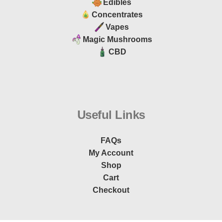
Edibles
Concentrates
Vapes
Magic Mushrooms
CBD
Useful Links
FAQs
My Account
Shop
Cart
Checkout