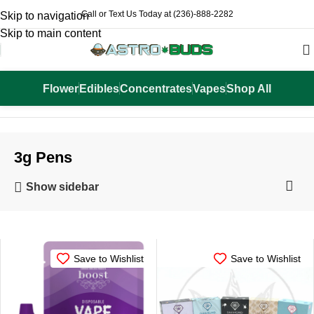
Call or Text Us Today at (236)-888-2282
Skip to navigation
Skip to main content
Flower
Edibles
Concentrates
Vapes
Shop All
Home
Vapes
3g Pens
3g Pens
Show sidebar
-25%
Save to Wishlist
Save to Wishlist