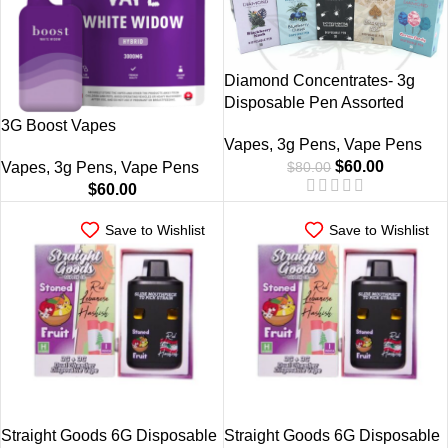
Diamond Concentrates- 3g
Disposable Pen Assorted
3G Boost Vapes
Vapes
,
3g Pens
,
Vape Pens
$
60.00
$
80.00
Vapes
,
3g Pens
,
Vape Pens
$
60.00
Save to Wishlist
Save to Wishlist
Straight Goods 6G Disposable
Straight Goods 6G Disposable