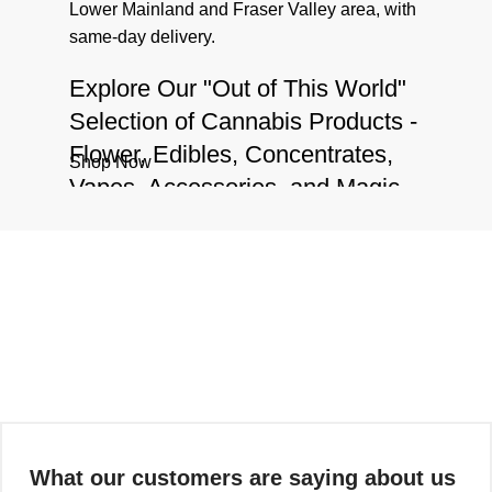
Lower Mainland and Fraser Valley area, with
same-day delivery.
Explore Our "Out of This World"
Selection of Cannabis Products -
Flower, Edibles, Concentrates,
Shop Now
Vapes, Accessories, and Magic
Mushrooms
We have a vast inventory of products
including
cannabis flower
,
edibles
,
concentrates
,
vapes
,
accessories
, and
magic
mushrooms
that are truly "out of this world".
Whether you're a seasoned cannabis user or
a curious newcomer, our knowledgeable staff
is always available to guide you on your
journey and answer any questions you may
What our customers are saying about us