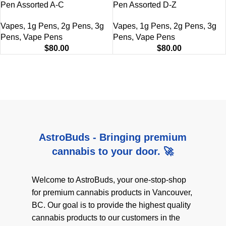
Pen Assorted A-C
Pen Assorted D-Z
Vapes
,
1g Pens
,
2g Pens
,
3g
Vapes
,
1g Pens
,
2g Pens
,
3g
Pens
,
Vape Pens
Pens
,
Vape Pens
$
80.00
$
80.00
AstroBuds - Bringing premium
cannabis to your door. 🚀
Welcome to AstroBuds, your one-stop-shop
for premium cannabis products in Vancouver,
BC. Our goal is to provide the highest quality
cannabis products to our customers in the