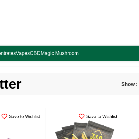
ntrates
Vapes
CBD
Magic Mushroom
tter
Show
Save to Wishlist
Save to Wishlist