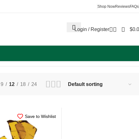
Shop Now
Reviews
FAQs
Login / Register
$
0.
Showing all 3 results
9
12
18
24
Save to Wishlist