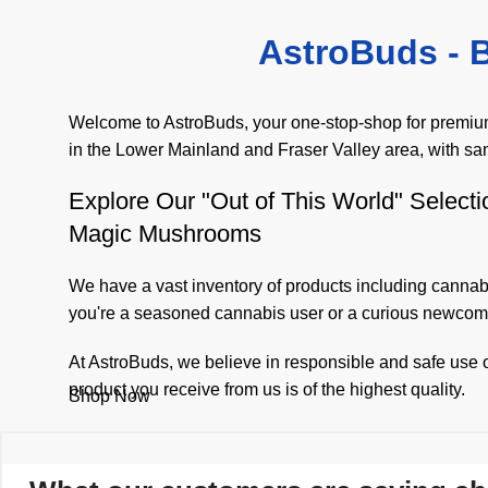
AstroBuds - B
Welcome to AstroBuds, your one-stop-shop for premium 
in the Lower Mainland and Fraser Valley area, with sa
Explore Our "Out of This World" Selecti
Magic Mushrooms
We have a vast inventory of products including
cannabi
you're a seasoned cannabis user or a curious newcome
At AstroBuds, we believe in responsible and safe use o
product you receive from us is of the highest quality.
Shop Now
We are committed to making your shopping experience w
your products quickly and discreetly. We believe that 