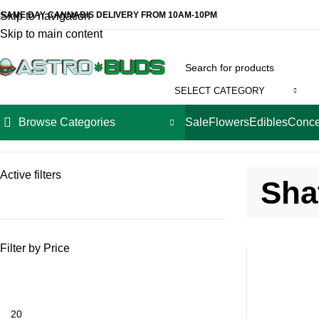
SAME DAY CANNABIS DELIVERY FROM 10AM-10PM
Skip to navigation
Skip to main content
SELECT CATEGORY
Browse Categories
Sale
Flowers
Edibles
Conce
Home
Concentrates
Shatter
Active filters
Sha
Filter by Price
-14%