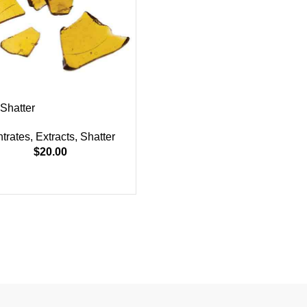
Shatter
trates
,
Extracts
,
Shatter
$
20.00