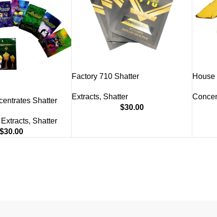
Factory 710 Shatter
House 
Extracts
,
Shatter
Concen
entrates Shatter
$
30.00
Extracts
,
Shatter
$
30.00