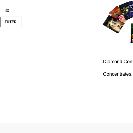
FILTER
Diamond Conc
Concentrates
,