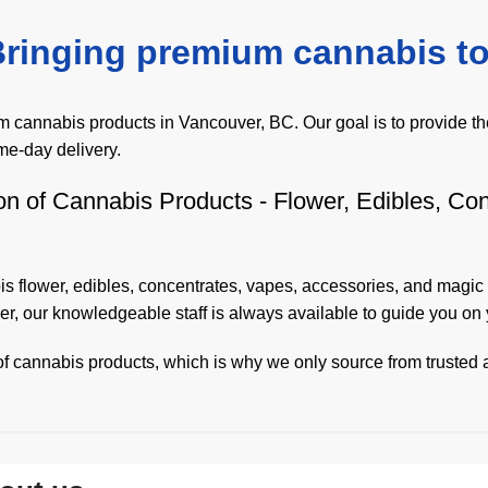
ringing premium cannabis to
cannabis products in Vancouver, BC. Our goal is to provide the
me-day delivery.
on of Cannabis Products - Flower, Edibles, Co
s flower
,
edibles
,
concentrates
,
vapes
,
accessories
, and
magic
r, our knowledgeable staff is always available to guide you o
f cannabis products, which is why we only source from trusted a
ith us as easy and convenient as possible. With our fast and r
everyone should have access to high-quality cannabis products,