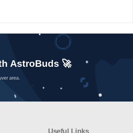
niverse has to offer. At AstroBuds, we're truly
ith AstroBuds 🚀
uver area.
Useful Links