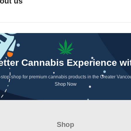
out us
the best that Vancouver's cannabis scene has to offer.
. Join us on this journey to explore the best the cannabis u
Better Cannabis Experience w
stop-shop for premium cannabis products in the Greater Vanco
Shop Now
Shop