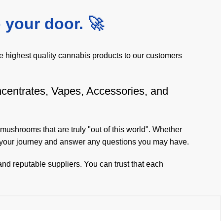
 your door. 🚀
 highest quality cannabis products to our customers
ncentrates, Vapes, Accessories, and
 mushrooms
that are truly "out of this world". Whether
n your journey and answer any questions you may have.
nd reputable suppliers. You can trust that each
eliable same-day delivery service, you can receive
 and that's why we are dedicated to bringing them